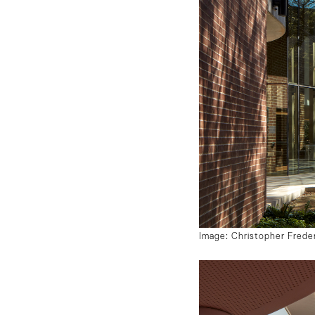
Image: Christopher Frede