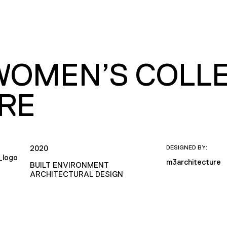
WOMEN’S COLLE
RE
2020
DESIGNED BY:
m3architecture
BUILT ENVIRONMENT
ARCHITECTURAL DESIGN