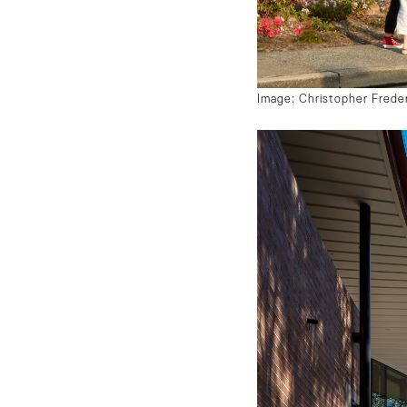
Image: Christopher Frede