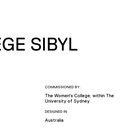
GE SIBYL
COMMISSIONED BY:
The Women's College, within The
University of Sydney
DESIGNED IN:
Australia