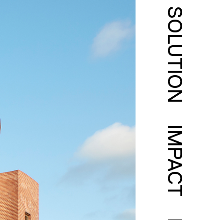
SOLUTION
IMPACT