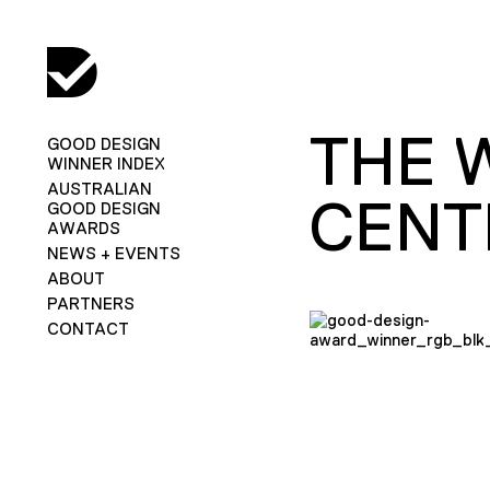
THE 
GOOD DESIGN
WINNER INDEX
AUSTRALIAN
CENT
GOOD DESIGN
AWARDS
NEWS + EVENTS
ABOUT
PARTNERS
CONTACT