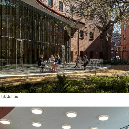
rick Jones