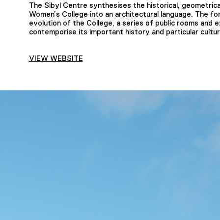
The Sibyl Centre synthesises the historical, geometrical,
Women’s College into an architectural language. The fo
evolution of the College, a series of public rooms and
contemporise its important history and particular cultur
VIEW WEBSITE