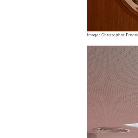
Image: Christopher Frede