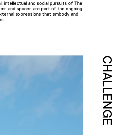
 intellectual and social pursuits of The
rms and spaces are part of the ongoing
 external expressions that embody and
e.
CHALLENGE