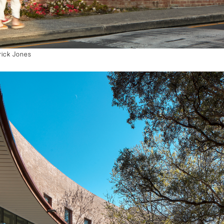
rick Jones