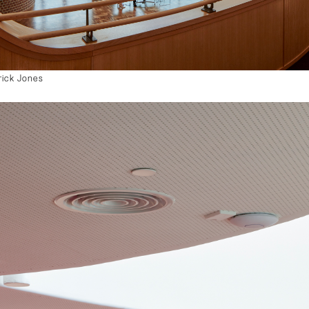
rick Jones