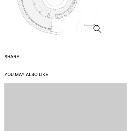
SHARE
YOU MAY ALSO LIKE