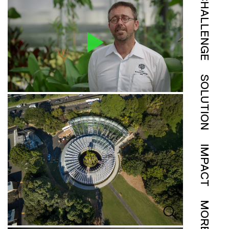
CHALLENGE
SOLUTION
IMPACT
MORE