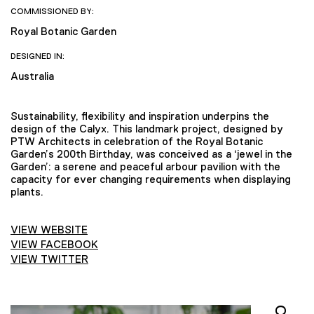
COMMISSIONED BY:
Royal Botanic Garden
DESIGNED IN:
Australia
Sustainability, flexibility and inspiration underpins the
design of the Calyx. This landmark project, designed by
PTW Architects in celebration of the Royal Botanic
Garden’s 200th Birthday, was conceived as a ‘jewel in the
Garden’: a serene and peaceful arbour pavilion with the
capacity for ever changing requirements when displaying
plants.
VIEW WEBSITE
VIEW FACEBOOK
VIEW TWITTER