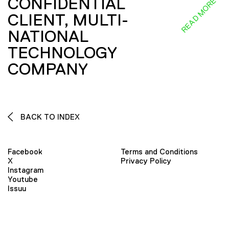
CONFIDENTIAL
READ MORE
CLIENT, MULTI-
NATIONAL
TECHNOLOGY
COMPANY
BACK TO INDEX
Facebook
Terms and Conditions
X
Privacy Policy
Instagram
Youtube
Issuu