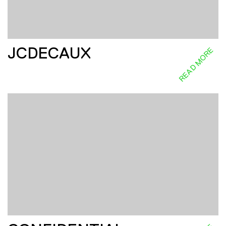
JCDECAUX
READ MORE