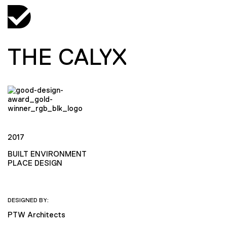
THE CALYX
2017
BUILT ENVIRONMENT
PLACE DESIGN
DESIGNED BY:
PTW Architects