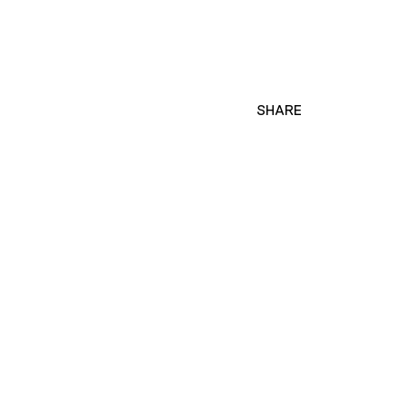
SHARE