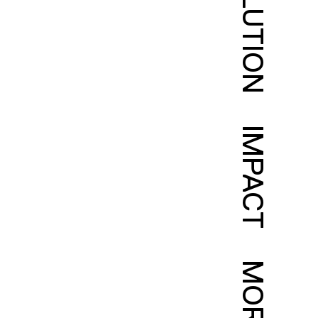
SOLUTION
IMPACT
MORE