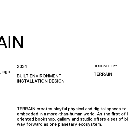
AIN
2024
DESIGNED BY:
TERRAIN
BUILT ENVIRONMENT
INSTALLATION DESIGN
TERRAIN creates playful physical and digital spaces to
embedded in a more-than-human world. As the first of its 
oriented bookshop, gallery and studio offers a set of b
way forward as one planetary ecosystem.