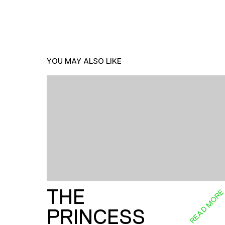
YOU MAY ALSO LIKE
THE
READ MOR
PRINCESS