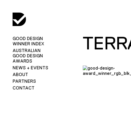
TERR
GOOD DESIGN
WINNER INDEX
AUSTRALIAN
GOOD DESIGN
AWARDS
NEWS + EVENTS
ABOUT
PARTNERS
CONTACT