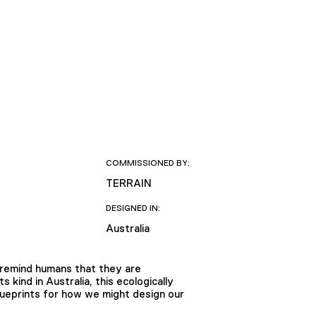
COMMISSIONED BY:
TERRAIN
DESIGNED IN:
Australia
 remind humans that they are
kind in Australia, this ecologically
lueprints for how we might design our