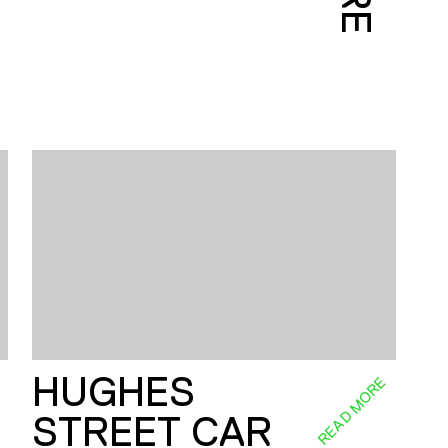
HUGHES
E
READ MORE
STREET CAR