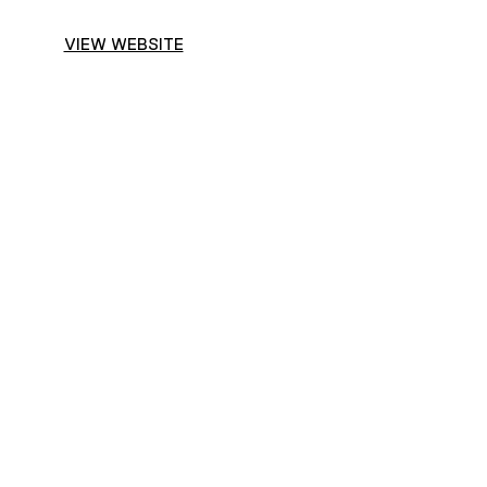
VIEW WEBSITE