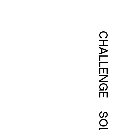
CHALLENGE