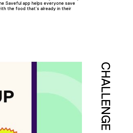
 The Saveful app helps everyone save
h the food that’s already in their
CHALLENGE