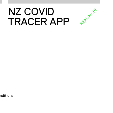
NZ COVID
E
READ MORE
TRACER APP
nditions
y