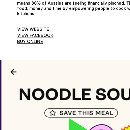
means 80% of Aussies are feeling financially pinched.
food, money and time by empowering people to cook wit
kitchens.
VIEW WEBSITE
VIEW FACEBOOK
BUY ONLINE