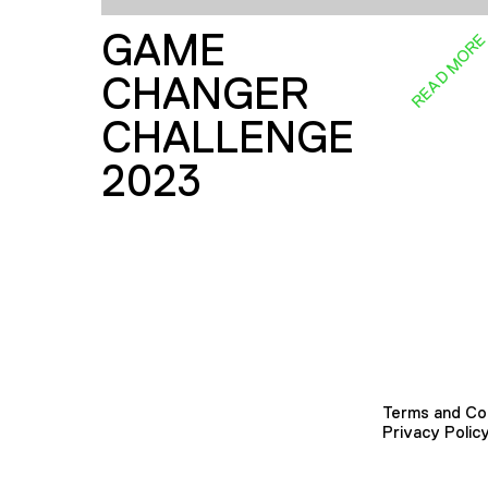
GAME
READ MOR
CHANGER
CHALLENGE
2023
Terms and Co
Privacy Polic