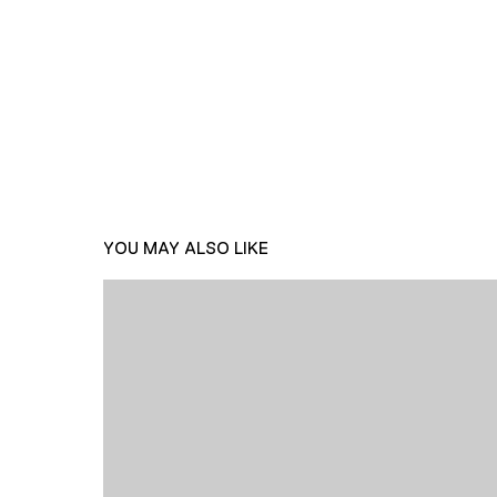
YOU MAY ALSO LIKE