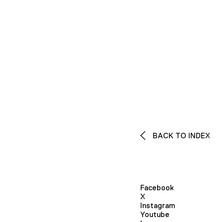
BACK TO INDEX
Facebook
X
Instagram
Youtube