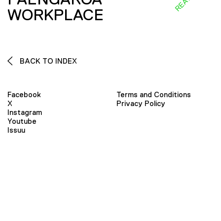
WORKPLACE
BACK TO INDEX
Facebook
Terms and Conditions
X
Privacy Policy
Instagram
Youtube
Issuu