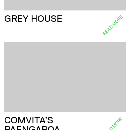
GREY HOUSE
READ MORE
COMVITA’S
READ MORE
PAENGAROA