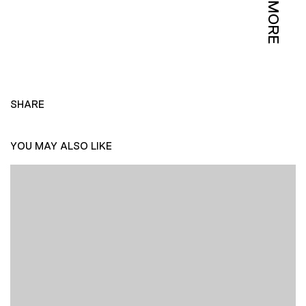
MORE
SHARE
YOU MAY ALSO LIKE