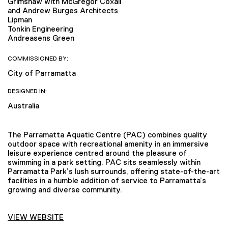
Grimshaw with McGregor Coxall
and Andrew Burges Architects
Lipman
Tonkin Engineering
Andreasens Green
COMMISSIONED BY:
City of Parramatta
DESIGNED IN:
Australia
The Parramatta Aquatic Centre (PAC) combines quality
outdoor space with recreational amenity in an immersive
leisure experience centred around the pleasure of
swimming in a park setting. PAC sits seamlessly within
Parramatta Park’s lush surrounds, offering state-of-the-art
facilities in a humble addition of service to Parramatta’s
growing and diverse community.
VIEW WEBSITE