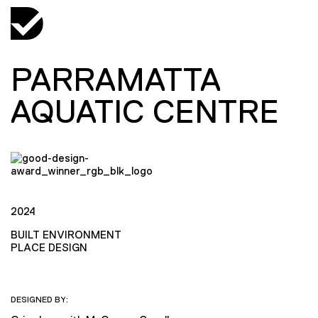
PARRAMATTA
AQUATIC CENTRE
2024
BUILT ENVIRONMENT
PLACE DESIGN
DESIGNED BY: