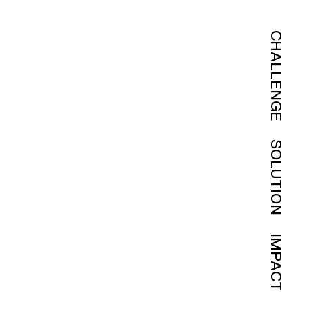
CHALLENGE
SOLUTION
IMPACT