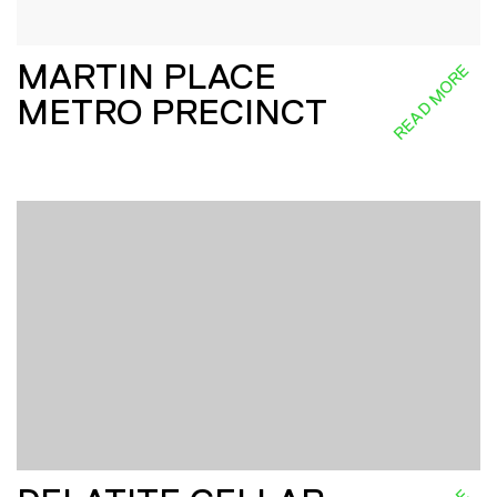
MARTIN PLACE
READ MORE
METRO PRECINCT