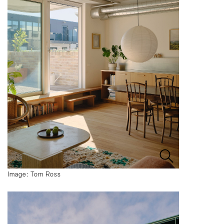
Image: Tom Ross