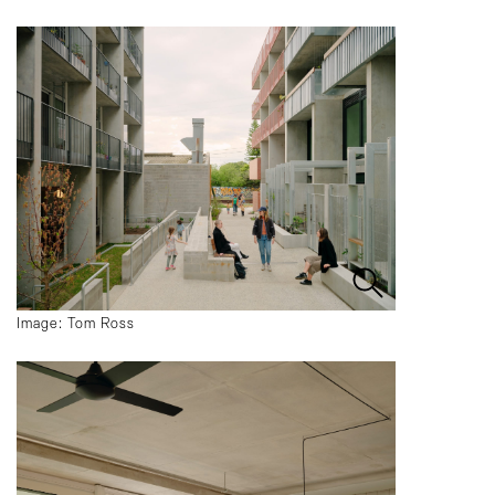
Image: Tom Ross