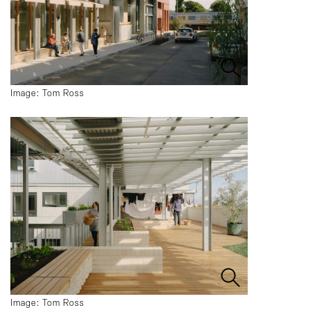
Image: Tom Ross
Image: Tom Ross