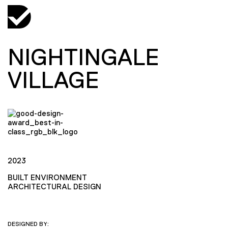
NIGHTINGALE
VILLAGE
2023
BUILT ENVIRONMENT
ARCHITECTURAL DESIGN
DESIGNED BY: