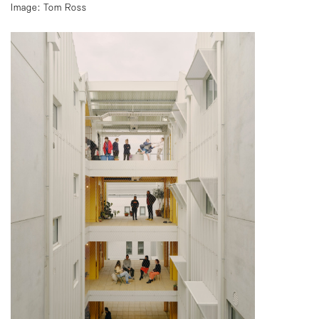
Image: Tom Ross