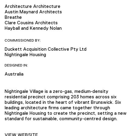
Architecture Architecture
Austin Maynard Architects
Breathe
Clare Cousins Architects
Hayball and Kennedy Nolan
COMMISSIONED BY:
Duckett Acquisition Collective Pty Ltd
Nightingale Housing
DESIGNED IN:
Australia
Nightingale Village is a zero-gas, medium-density
residential precinct comprising 203 homes across six
buildings, located in the heart of vibrant Brunswick. Six
leading architecture firms came together through
Nightingale Housing to create the precinct, setting a new
standard for sustainable, community-centred design.
VIEW WEBSITE