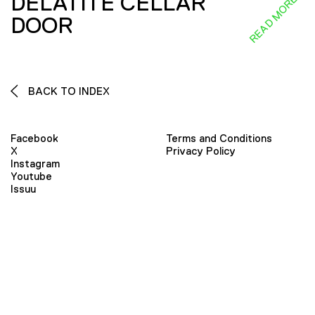
DELATITE CELLAR
READ MORE
DOOR
BACK TO INDEX
Facebook
Terms and Conditions
X
Privacy Policy
Instagram
Youtube
Issuu