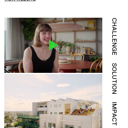
CHALLENGE
SOLUTION
IMPACT