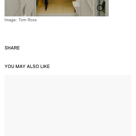
Image: Tom Ross
SHARE
YOU MAY ALSO LIKE