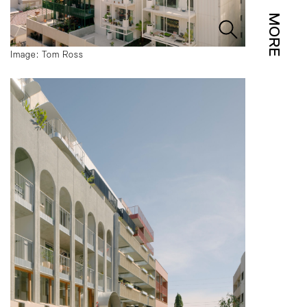
MORE
Image: Tom Ross