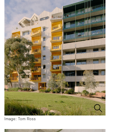
Image: Tom Ross