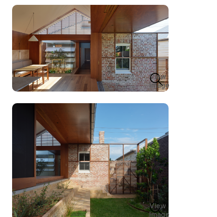
View
Image
View
Image