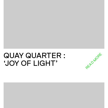
QUAY QUARTER :
READ MORE
‘JOY OF LIGHT’