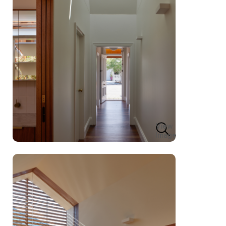
View
Image