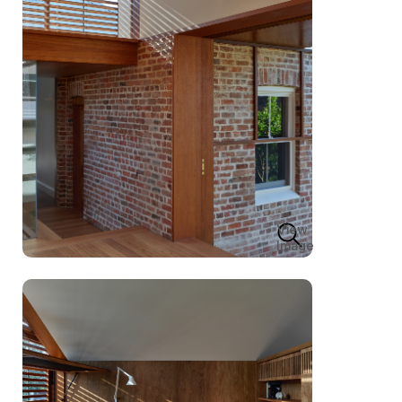
View
Image