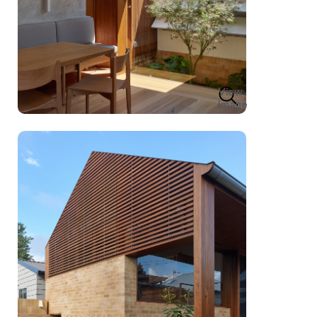
View
Image