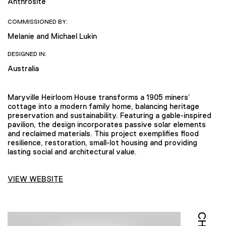
Anthrosite
COMMISSIONED BY:
Melanie and Michael Lukin
DESIGNED IN:
Australia
Maryville Heirloom House transforms a 1905 miners’
cottage into a modern family home, balancing heritage
preservation and sustainability. Featuring a gable-inspired
pavilion, the design incorporates passive solar elements
and reclaimed materials. This project exemplifies flood
resilience, restoration, small-lot housing and providing
lasting social and architectural value.
VIEW WEBSITE