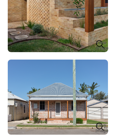
View
Image
View
Image