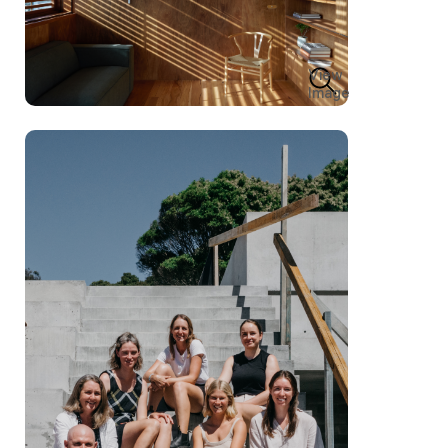
View
Image