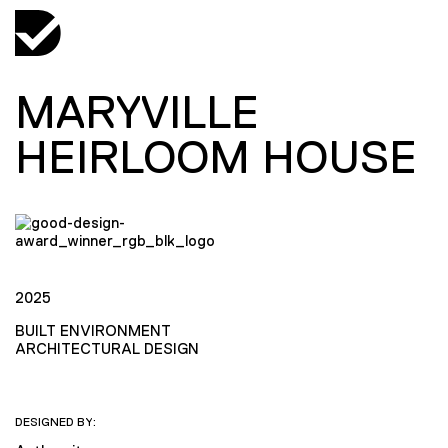
MARYVILLE
HEIRLOOM HOUSE
2025
BUILT ENVIRONMENT
ARCHITECTURAL DESIGN
DESIGNED BY: