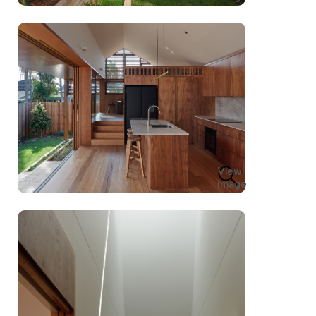
View
Image