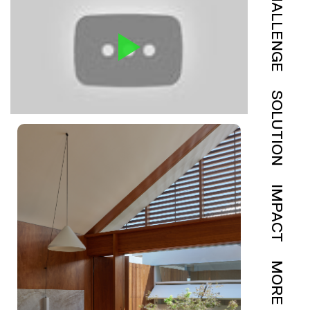
CHALLENGE
SOLUTION
IMPACT
MORE