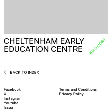
CHELTENHAM EARLY
READ MORE
EDUCATION CENTRE
BACK TO INDEX
Facebook
Terms and Conditions
X
Privacy Policy
Instagram
Youtube
Issuu