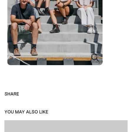
View
Image
SHARE
YOU MAY ALSO LIKE