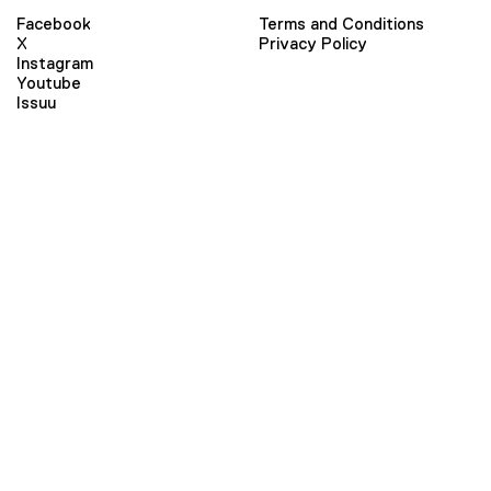
Facebook
Terms and Conditions
X
Privacy Policy
Instagram
Youtube
Issuu