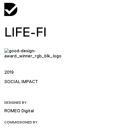
LIFE-FI
2019
SOCIAL IMPACT
DESIGNED BY:
ROMEO Digital
COMMISSIONED BY: