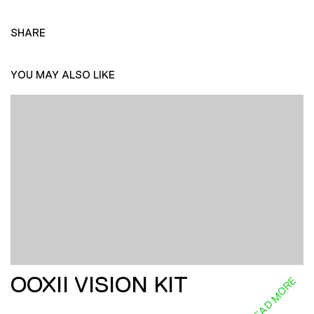
SHARE
YOU MAY ALSO LIKE
OOXII VISION KIT
READ MORE