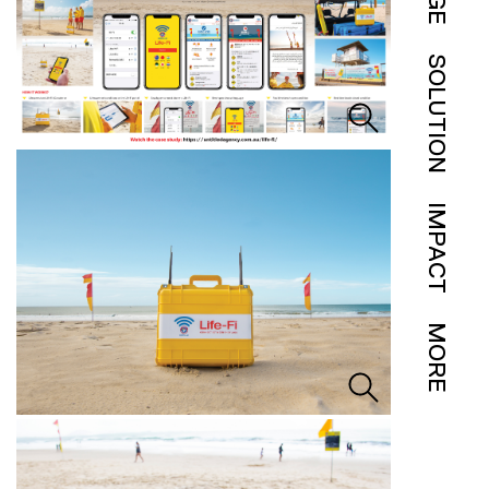
SOLUTION
IMPACT
MORE