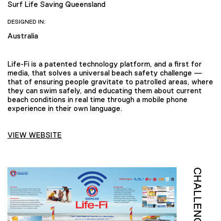
Surf Life Saving Queensland
DESIGNED IN:
Australia
Life-Fi is a patented technology platform, and a first for
media, that solves a universal beach safety challenge —
that of ensuring people gravitate to patrolled areas, where
they can swim safely, and educating them about current
beach conditions in real time through a mobile phone
experience in their own language.
VIEW WEBSITE
CHALLENGE