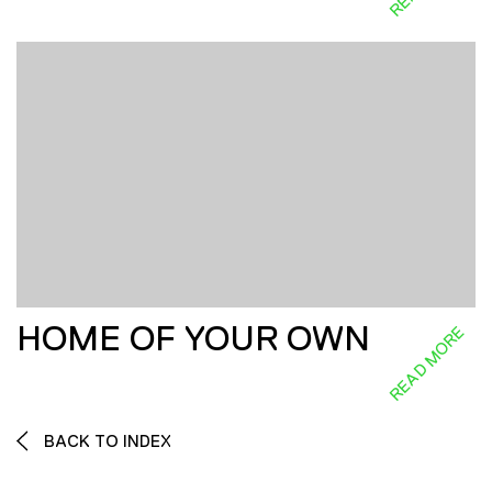
HOME OF YOUR OWN
READ MORE
BACK TO INDEX