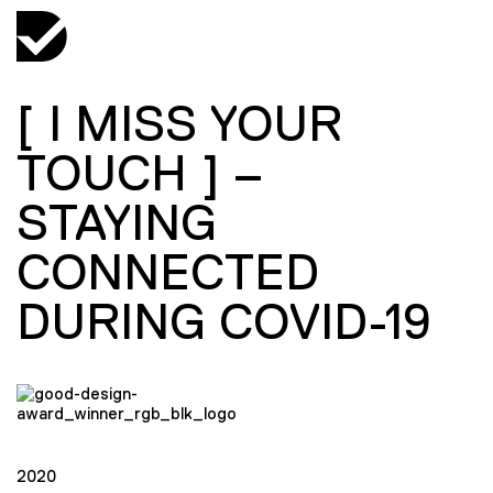
[ I MISS YOUR
TOUCH ] –
STAYING
CONNECTED
DURING COVID-19
2020