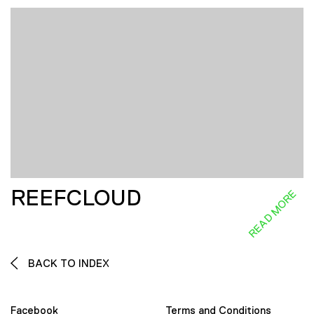
REEFCLOUD
READ MORE
BACK TO INDEX
Facebook
Terms and Conditions