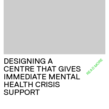
DESIGNING A
READ MORE
CENTRE THAT GIVES
IMMEDIATE MENTAL
HEALTH CRISIS
SUPPORT