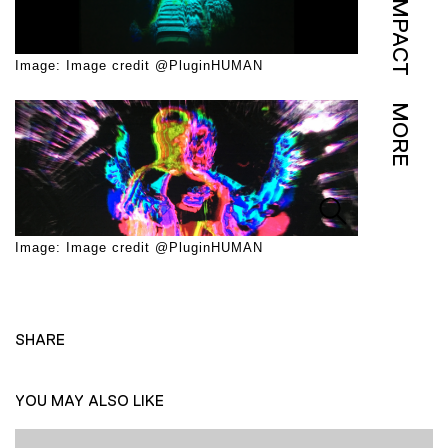
IMPACT
Image: Image credit @PluginHUMAN
MORE
Image: Image credit @PluginHUMAN
SHARE
YOU MAY ALSO LIKE