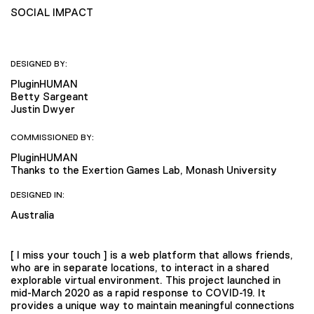
SOCIAL IMPACT
DESIGNED BY:
PluginHUMAN
Betty Sargeant
Justin Dwyer
COMMISSIONED BY:
PluginHUMAN
Thanks to the Exertion Games Lab, Monash University
DESIGNED IN:
Australia
[ I miss your touch ] is a web platform that allows friends,
who are in separate locations, to interact in a shared
explorable virtual environment. This project launched in
mid-March 2020 as a rapid response to COVID-19. It
provides a unique way to maintain meaningful connections