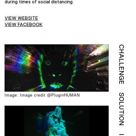
during times of social distancing.
VIEW WEBSITE
VIEW FACEBOOK
CHALLENGE
SOLUTION
Image: Image credit @PluginHUMAN