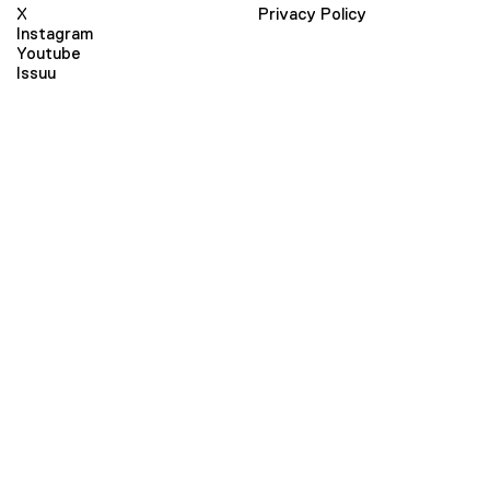
X
Privacy Policy
Instagram
Youtube
Issuu