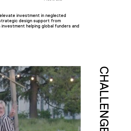
 elevate investment in neglected
strategic design support from
n investment helping global funders and
CHALLENGE