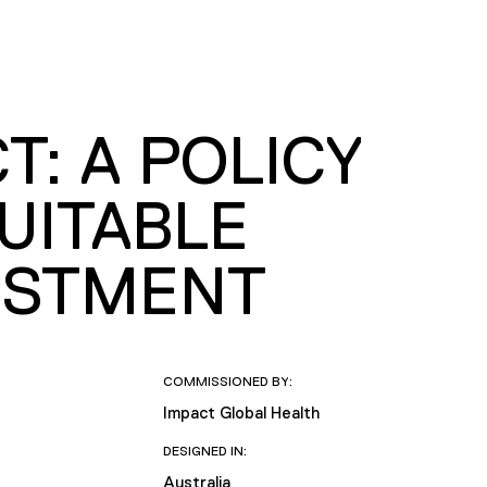
T: A POLICY
UITABLE
ESTMENT
COMMISSIONED BY:
Impact Global Health
DESIGNED IN:
Australia