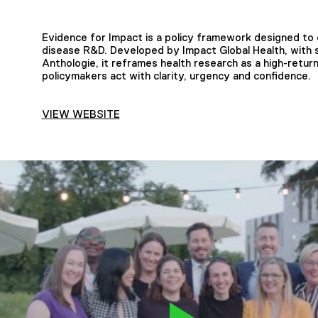
Evidence for Impact is a policy framework designed to
disease R&D. Developed by Impact Global Health, with 
Anthologie, it reframes health research as a high-retur
policymakers act with clarity, urgency and confidence.
VIEW WEBSITE