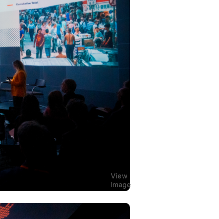
View
Image