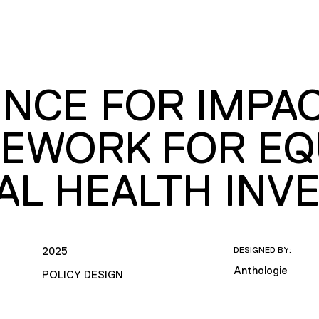
NCE FOR IMPAC
EWORK FOR EQ
AL HEALTH INV
2025
DESIGNED BY:
Anthologie
POLICY DESIGN