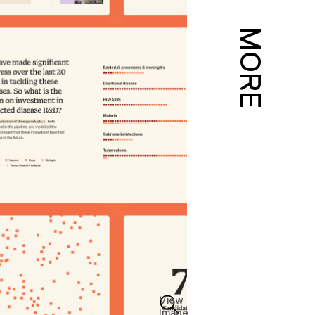
MORE
View
Image