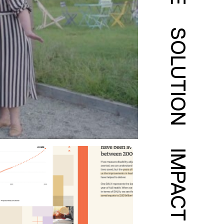
SOLUTION
IMPACT