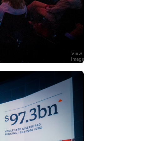
View
Image