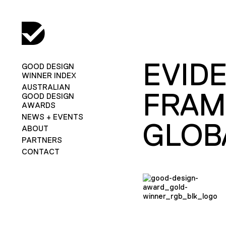
EVIDE
GOOD DESIGN
WINNER INDEX
AUSTRALIAN
FRAM
GOOD DESIGN
AWARDS
NEWS + EVENTS
GLOB
ABOUT
PARTNERS
CONTACT