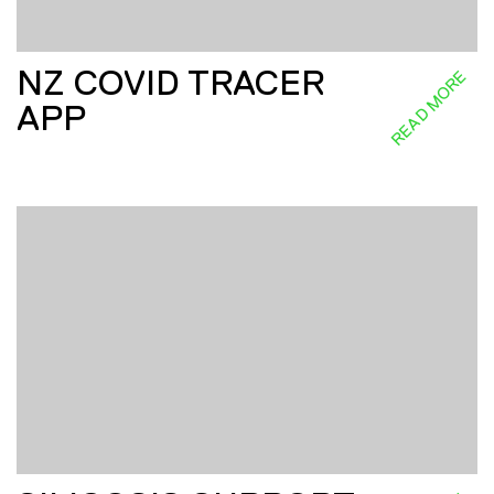
NZ COVID TRACER
READ MORE
APP