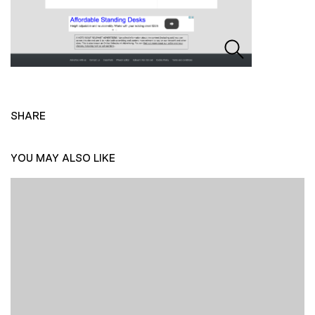
SHARE
YOU MAY ALSO LIKE