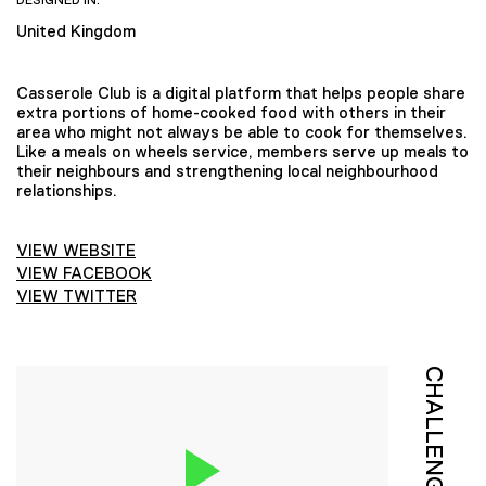
DESIGNED IN:
United Kingdom
Casserole Club is a digital platform that helps people share
extra portions of home-cooked food with others in their
area who might not always be able to cook for themselves.
Like a meals on wheels service, members serve up meals to
their neighbours and strengthening local neighbourhood
relationships.
VIEW WEBSITE
VIEW FACEBOOK
VIEW TWITTER
CHALLENGE