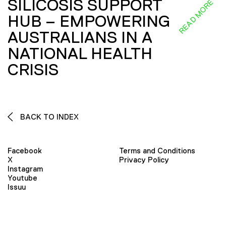
SILICOSIS SUPPORT
READ MORE
HUB – EMPOWERING
AUSTRALIANS IN A
NATIONAL HEALTH
CRISIS
BACK TO INDEX
Facebook
Terms and Conditions
X
Privacy Policy
Instagram
Youtube
Issuu