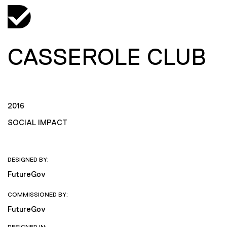
CASSEROLE CLUB
2016
SOCIAL IMPACT
DESIGNED BY:
FutureGov
COMMISSIONED BY:
FutureGov