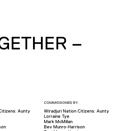
OGETHER –
COMMISSIONED BY:
Citizens: Aunty
Wiradjuri Nation Citizens: Aunty
Lorraine Tye
Mark McMillan
son
Bev Munro-Harrison