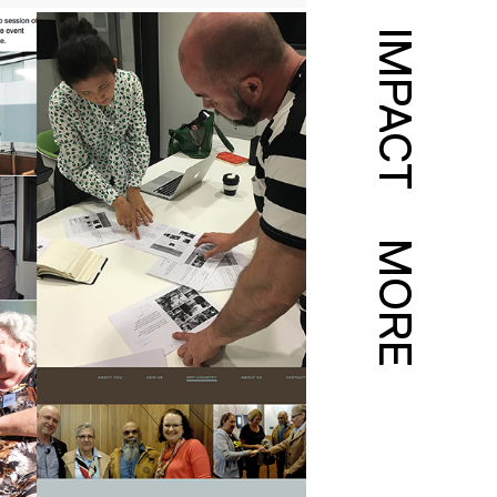
IMPACT
MORE