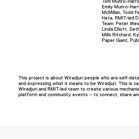
Tom Munro-Harri
Emily Munro-Harr
McMillan, Todd F
Heta, RMIT-led D
Team: Peter Wes
Linda Elliott, Se
Mills Ritchard, K
Paper Giant, Publ
This project is about Wiradjuri people who are self-det
and expressing what it means to be Wiradjuri. This is 
Wiradjuri and RMIT-led team to create various mechanisms
platform and community events – to connect, share and