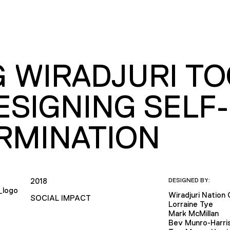
G WIRADJURI T
ESIGNING SELF-
RMINATION
2018
DESIGNED BY:
Wiradjuri Nation 
SOCIAL IMPACT
Lorraine Tye
Mark McMillan
Bev Munro-Harri