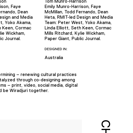
son
Tom Munro-Harrison
ison, Faye
Emily Munro-Harrison, Faye
ernando, Dean
McMillan, Todd Fernando, Dean
esign and Media
Heta, RMIT-led Design and Media
t, Yoko Akama,
Team: Peter West, Yoko Akama,
th Keen, Cormac
Linda Elliott, Seth Keen, Cormac
ylie Wickham,
Mills Ritchard, Kylie Wickham,
ic Journal.
Paper Giant, Public Journal.
DESIGNED IN:
Australia
ermining – renewing cultural practices
catalyzed through co-designing among
 – print, video, social media, digital
 be Wiradjuri together.