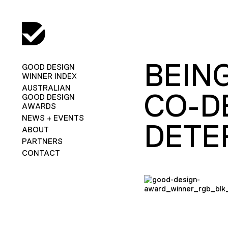
BEIN
GOOD DESIGN
WINNER INDEX
AUSTRALIAN
CO-D
GOOD DESIGN
AWARDS
NEWS + EVENTS
DETE
ABOUT
PARTNERS
CONTACT