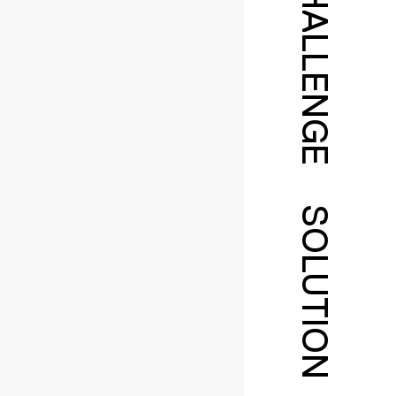
CHALLENGE
SOLUTION