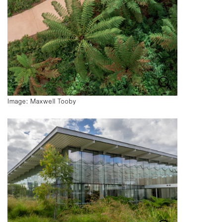
Image: Maxwell Tooby