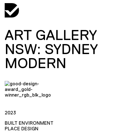
ART GALLERY
NSW: SYDNEY
MODERN
2023
BUILT ENVIRONMENT
PLACE DESIGN