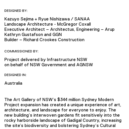
DESIGNED BY:
Kazuyo Sejima + Ryue Nishizawa / SANAA
Landscape Architecture - McGregor Coxall
Executive Architect – Architectus, Engineering – Arup
Kathryn Gustafson and GGN
Builder – Richard Crookes Construction
COMMISSIONED BY:
Project delivered by Infrastructure NSW
on behalf of NSW Government and AGNSW
DESIGNED IN:
Australia
The Art Gallery of NSW’s $344 million Sydney Modern
Project expansion has created a unique experience of art,
architecture, and landscape for everyone to enjoy. The
new building’s interwoven gardens fit sensitively into the
rocky harborside landscape of Gadigal Country, increasing
the site’s biodiversity and bolstering Sydney’s Cultural