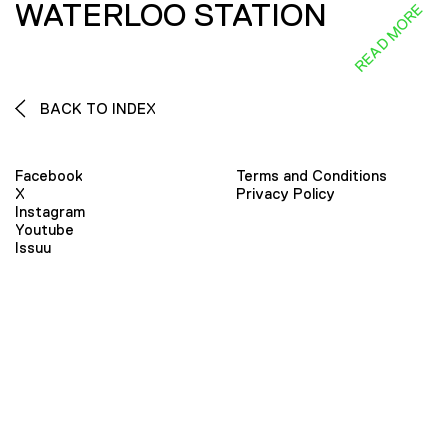
WATERLOO STATION
READ MORE
BACK TO INDEX
Facebook
Terms and Conditions
X
Privacy Policy
Instagram
Youtube
Issuu