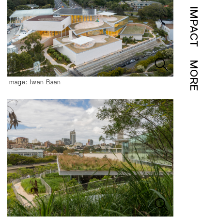
IMPACT
MORE
Image: Iwan Baan