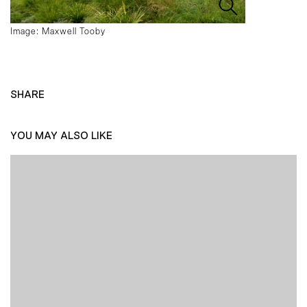
Image: Maxwell Tooby
SHARE
YOU MAY ALSO LIKE