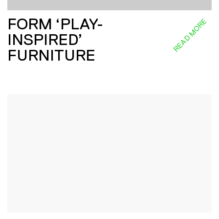
FORM ‘PLAY-
READ MORE
INSPIRED’
FURNITURE