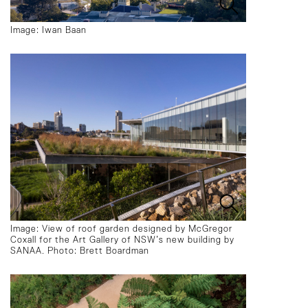
Image: Iwan Baan
Image: View of roof garden designed by McGregor
Coxall for the Art Gallery of NSW’s new building by
SANAA. Photo: Brett Boardman