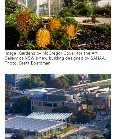
Image: Gardens by McGregor Coxall for the Art
Gallery of NSW’s new building designed by SANAA.
Photo: Brett Boardman