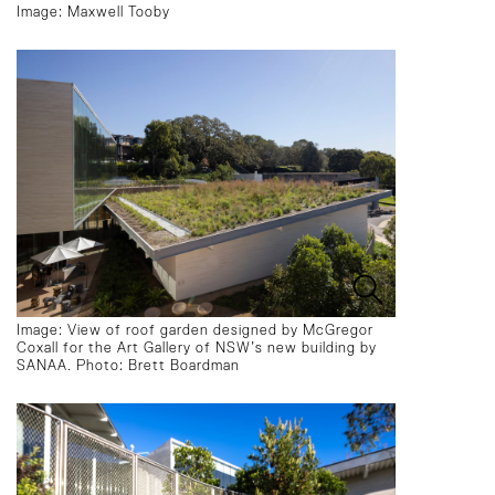
Image: Maxwell Tooby
Image: View of roof garden designed by McGregor
Coxall for the Art Gallery of NSW’s new building by
SANAA. Photo: Brett Boardman