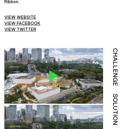
Ribbon.
VIEW WEBSITE
VIEW FACEBOOK
VIEW TWITTER
CHALLENGE
SOLUTION