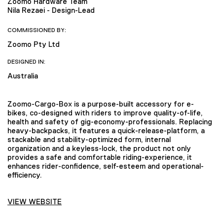
Zoomo Hardware Team
Nila Rezaei - Design-Lead
COMMISSIONED BY:
Zoomo Pty Ltd
DESIGNED IN:
Australia
Zoomo-Cargo-Box is a purpose-built accessory for e-
bikes, co-designed with riders to improve quality-of-life,
health and safety of gig-economy-professionals. Replacing
heavy-backpacks, it features a quick-release-platform, a
stackable and stability-optimized form, internal
organization and a keyless-lock, the product not only
provides a safe and comfortable riding-experience, it
enhances rider-confidence, self-esteem and operational-
efficiency.
VIEW WEBSITE