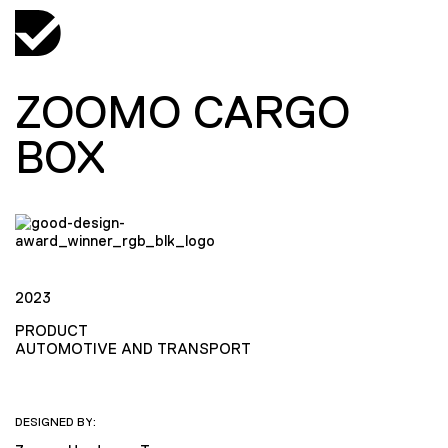
ZOOMO CARGO
BOX
2023
PRODUCT
AUTOMOTIVE AND TRANSPORT
DESIGNED BY: