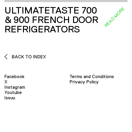
ULTIMATETASTE 700
READ MORE
& 900 FRENCH DOOR
REFRIGERATORS
BACK TO INDEX
Facebook
Terms and Conditions
X
Privacy Policy
Instagram
Youtube
Issuu