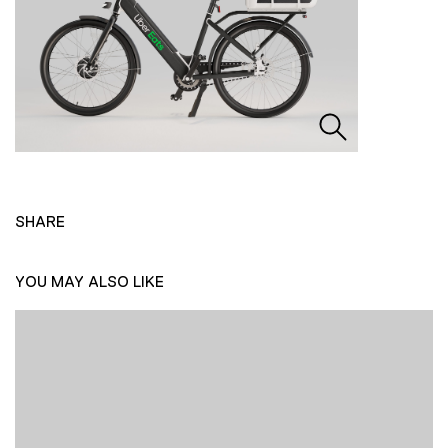
SHARE
YOU MAY ALSO LIKE