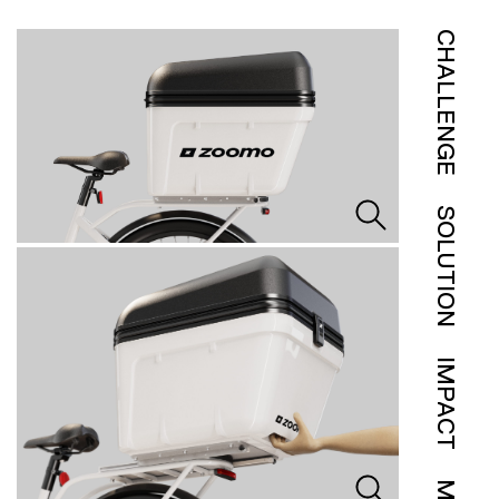
CHALLENGE
SOLUTION
IMPACT