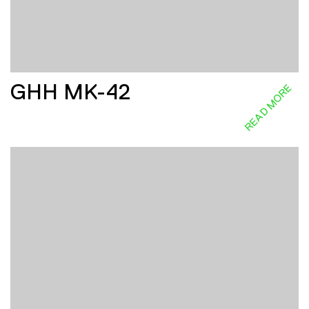
GHH MK-42
READ MORE