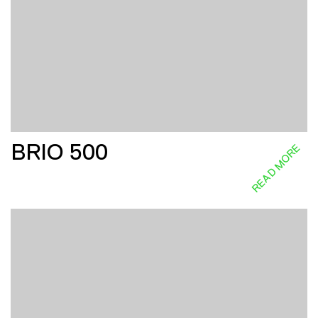
BRIO 500
READ MORE