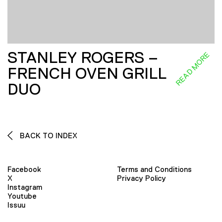
STANLEY ROGERS –
READ MORE
FRENCH OVEN GRILL
DUO
BACK TO INDEX
Facebook
Terms and Conditions
X
Privacy Policy
Instagram
Youtube
Issuu