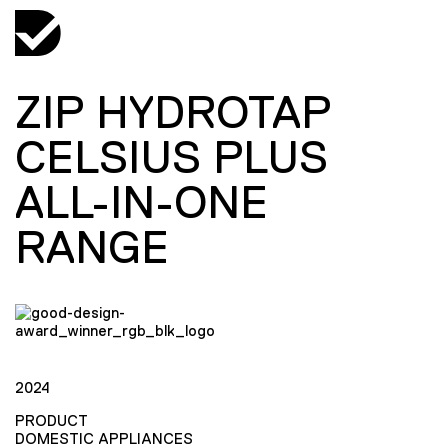
ZIP HYDROTAP
CELSIUS PLUS
ALL-IN-ONE
RANGE
2024
PRODUCT
DOMESTIC APPLIANCES