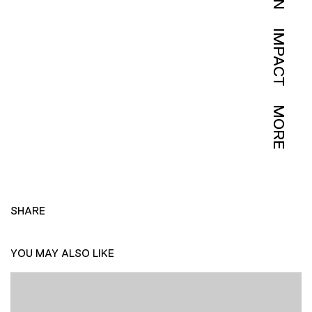
IMPACT
MORE
SHARE
YOU MAY ALSO LIKE