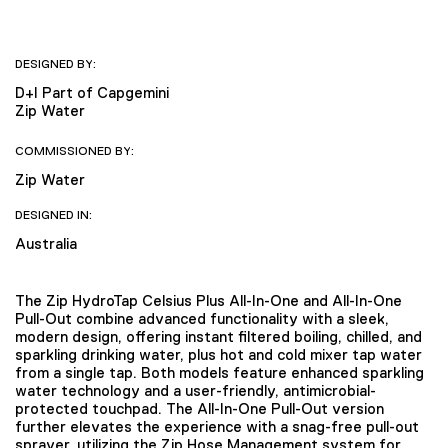
DESIGNED BY:
D+I Part of Capgemini
Zip Water
COMMISSIONED BY:
Zip Water
DESIGNED IN:
Australia
The Zip HydroTap Celsius Plus All-In-One and All-In-One
Pull-Out combine advanced functionality with a sleek,
modern design, offering instant filtered boiling, chilled, and
sparkling drinking water, plus hot and cold mixer tap water
from a single tap. Both models feature enhanced sparkling
water technology and a user-friendly, antimicrobial-
protected touchpad. The All-In-One Pull-Out version
further elevates the experience with a snag-free pull-out
sprayer, utilizing the Zip Hose Management system for