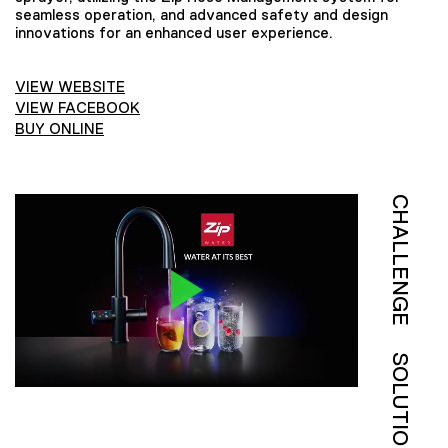
seamless operation, and advanced safety and design
innovations for an enhanced user experience.
VIEW WEBSITE
VIEW FACEBOOK
BUY ONLINE
CHALLENGE
SOLUTION