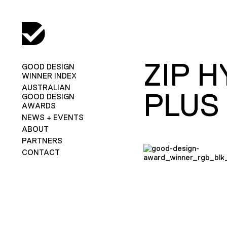
ZIP 
GOOD DESIGN
WINNER INDEX
AUSTRALIAN
PLUS
GOOD DESIGN
AWARDS
NEWS + EVENTS
ABOUT
PARTNERS
CONTACT