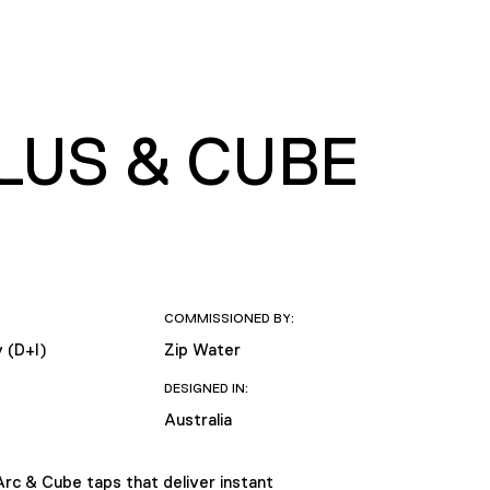
LUS & CUBE
COMMISSIONED BY:
y (D+I)
Zip Water
DESIGNED IN:
Australia
Arc & Cube taps that deliver instant