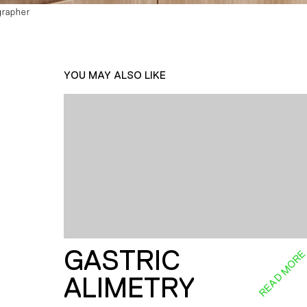
grapher
YOU MAY ALSO LIKE
GASTRIC
READ MOR
ALIMETRY