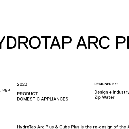
HYDROTAP ARC P
2023
DESIGNED BY:
Design + Industr
PRODUCT
Zip Water
DOMESTIC APPLIANCES
HydroTap Arc Plus & Cube Plus is the re-design of the 