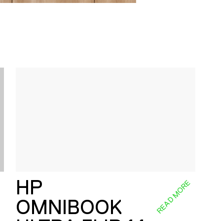
HP
E
READ MORE
OMNIBOOK