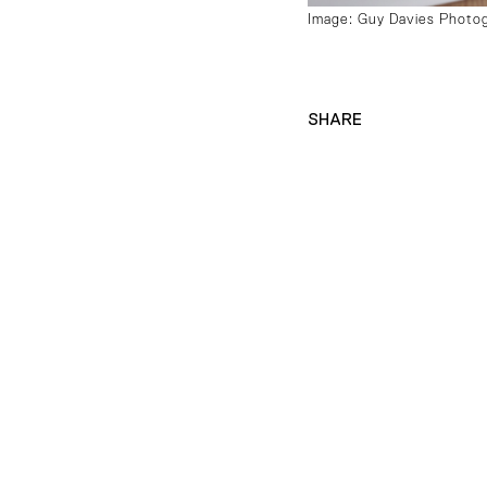
Image: Guy Davies Photo
SHARE