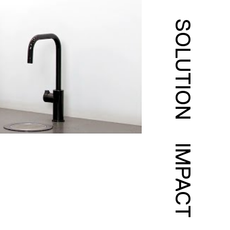
SOLUTION
IMPACT