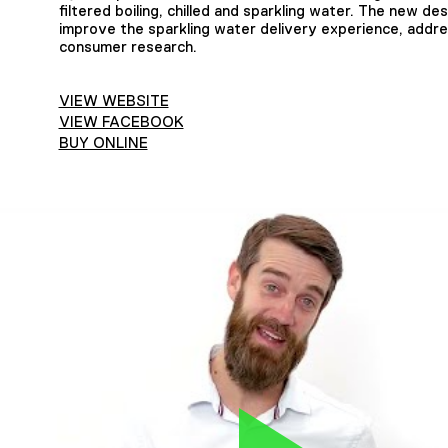
filtered boiling, chilled and sparkling water. The new d
improve the sparkling water delivery experience, addres
consumer research.
VIEW WEBSITE
VIEW FACEBOOK
BUY ONLINE