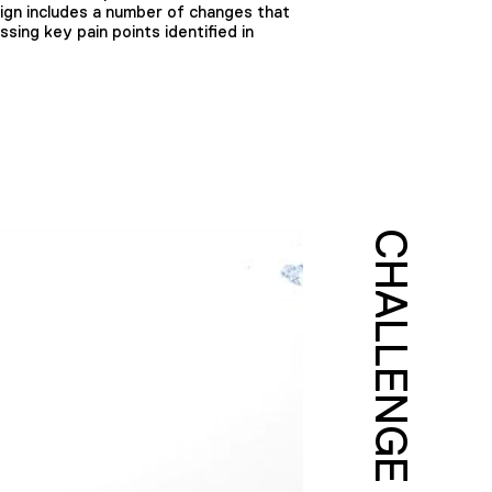
esign includes a number of changes that
sing key pain points identified in
CHALLENGE