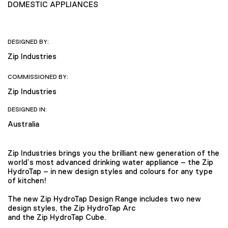
DOMESTIC APPLIANCES
DESIGNED BY:
Zip Industries
COMMISSIONED BY:
Zip Industries
DESIGNED IN:
Australia
Zip Industries brings you the brilliant new generation of the
world’s most advanced drinking water appliance – the Zip
HydroTap – in new design styles and colours for any type
of kitchen!
The new Zip HydroTap Design Range includes two new
design styles, the Zip HydroTap Arc
and the Zip HydroTap Cube.