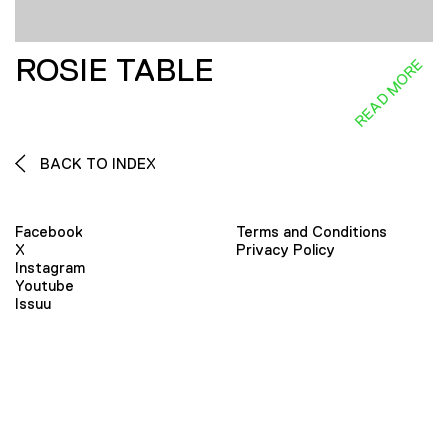
ROSIE TABLE
READ MORE
BACK TO INDEX
Facebook
Terms and Conditions
X
Privacy Policy
Instagram
Youtube
Issuu