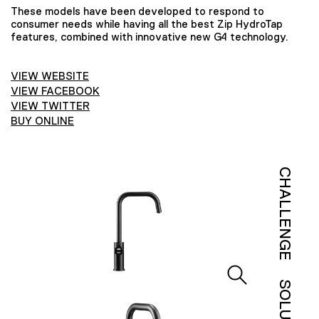
These models have been developed to respond to
consumer needs while having all the best Zip HydroTap
features, combined with innovative new G4 technology.
VIEW WEBSITE
VIEW FACEBOOK
VIEW TWITTER
BUY ONLINE
CHALLENGE
SOLUTION