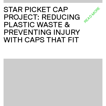
STAR PICKET CAP
READ MORE
PROJECT: REDUCING
PLASTIC WASTE &
PREVENTING INJURY
WITH CAPS THAT FIT