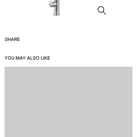
SHARE
YOU MAY ALSO LIKE