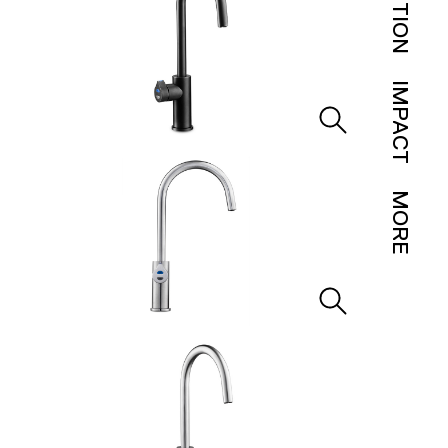
IMPACT
MORE