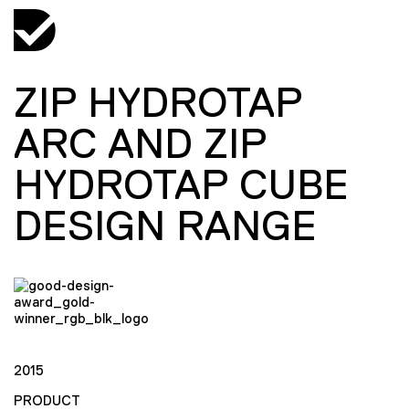
ZIP HYDROTAP
ARC AND ZIP
HYDROTAP CUBE
DESIGN RANGE
2015
PRODUCT