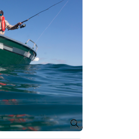
View
Image