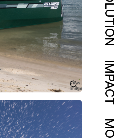
SOLUTION
IMPACT
View
Image
MORE