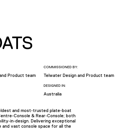
OATS
COMMISSIONED BY:
 and Product team
Telwater Design and Product team
DESIGNED IN:
Australia
 oldest and most-trusted plate-boat
 Centre-Console & Rear-Console; both
ility-in-design. Delivering exceptional
 and vast console space for all the