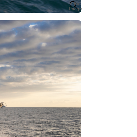
View
Image