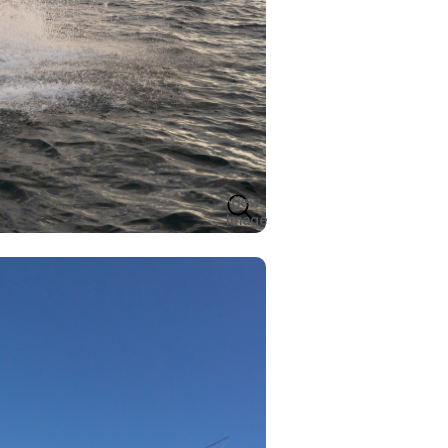
View
Image