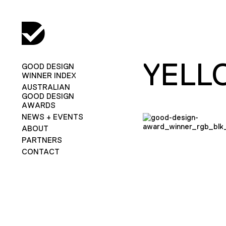
YELL
GOOD DESIGN
WINNER INDEX
AUSTRALIAN
GOOD DESIGN
AWARDS
NEWS + EVENTS
ABOUT
PARTNERS
CONTACT