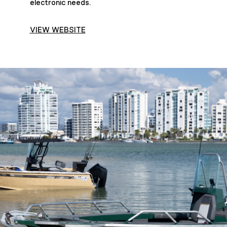
electronic needs.
VIEW WEBSITE