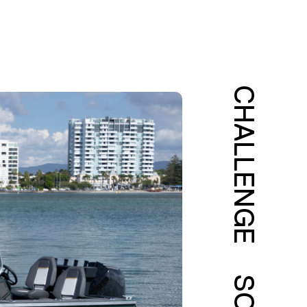
CHALLENGE