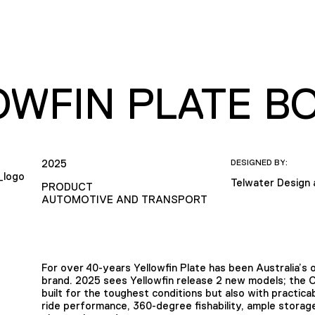
OWFIN PLATE B
2025
DESIGNED BY:
Telwater Design
PRODUCT
AUTOMOTIVE AND TRANSPORT
For over 40-years Yellowfin Plate has been Australia’s
brand. 2025 sees Yellowfin release 2 new models; the
built for the toughest conditions but also with practicab
ride performance, 360-degree fishability, ample storage