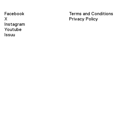
Facebook
Terms and Conditions
X
Privacy Policy
Instagram
Youtube
Issuu