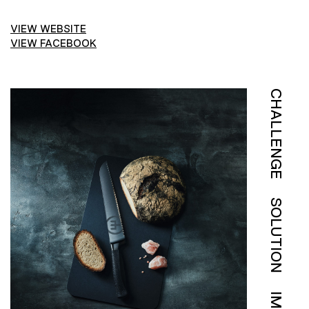
VIEW WEBSITE
VIEW FACEBOOK
CHALLENGE
SOLUTION