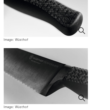
Image: Wüsthof
Image: Wüsthof