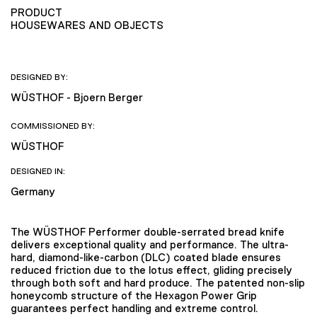
PRODUCT
HOUSEWARES AND OBJECTS
DESIGNED BY:
WÜSTHOF - Bjoern Berger
COMMISSIONED BY:
WÜSTHOF
DESIGNED IN:
Germany
The WÜSTHOF Performer double-serrated bread knife
delivers exceptional quality and performance. The ultra-
hard, diamond-like-carbon (DLC) coated blade ensures
reduced friction due to the lotus effect, gliding precisely
through both soft and hard produce. The patented non-slip
honeycomb structure of the Hexagon Power Grip
guarantees perfect handling and extreme control.