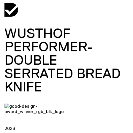
WUSTHOF
PERFORMER-
DOUBLE
SERRATED BREAD
KNIFE
2023