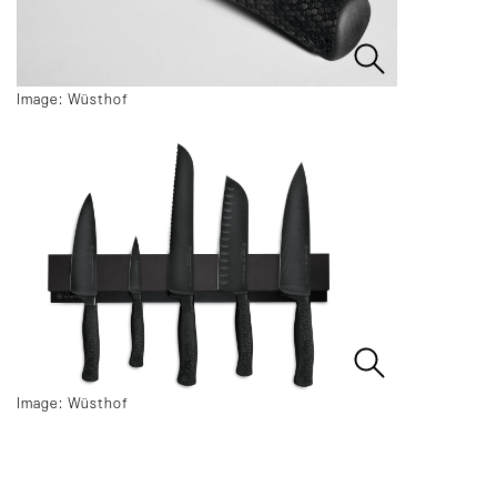
Image: Wüsthof
Image: Wüsthof