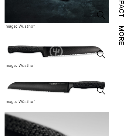
IMPACT
Image: Wüsthof
MORE
Image: Wüsthof
Image: Wüsthof