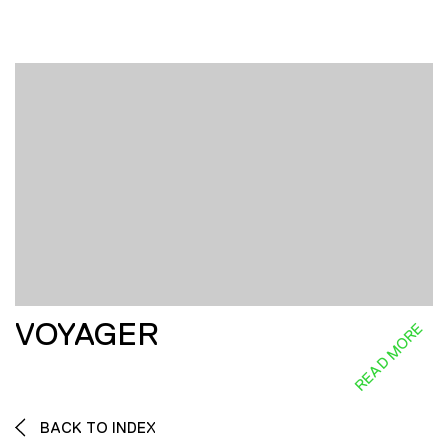
VOYAGER
READ MORE
BACK TO INDEX