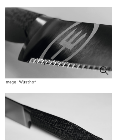
Image: Wüsthof