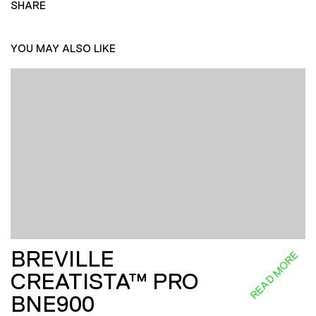
SHARE
YOU MAY ALSO LIKE
BREVILLE
READ MORE
CREATISTA™ PRO
BNE900