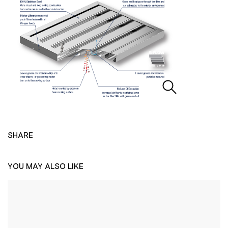
SHARE
YOU MAY ALSO LIKE