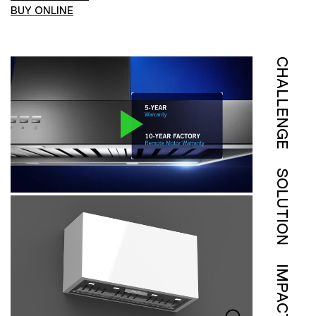
BUY ONLINE
CHALLENGE
SOLUTION
IMPACT