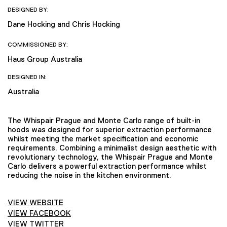
DESIGNED BY:
Dane Hocking and Chris Hocking
COMMISSIONED BY:
Haus Group Australia
DESIGNED IN:
Australia
The Whispair Prague and Monte Carlo range of built-in
hoods was designed for superior extraction performance
whilst meeting the market specification and economic
requirements. Combining a minimalist design aesthetic with
revolutionary technology, the Whispair Prague and Monte
Carlo delivers a powerful extraction performance whilst
reducing the noise in the kitchen environment.
VIEW WEBSITE
VIEW FACEBOOK
VIEW TWITTER