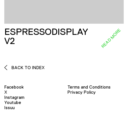
ESPRESSODISPLAY
READ MORE
V2
BACK TO INDEX
Facebook
Terms and Conditions
X
Privacy Policy
Instagram
Youtube
Issuu