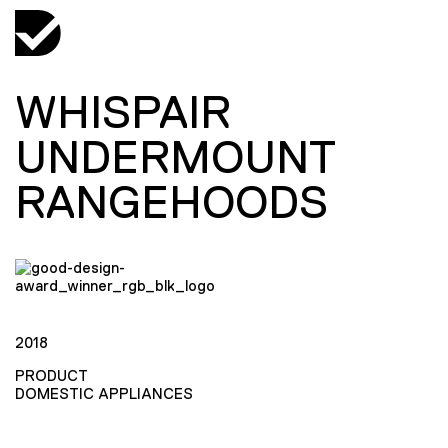
WHISPAIR
UNDERMOUNT
RANGEHOODS
2018
PRODUCT
DOMESTIC APPLIANCES