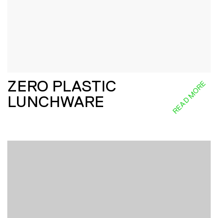
ZERO PLASTIC
READ MORE
LUNCHWARE