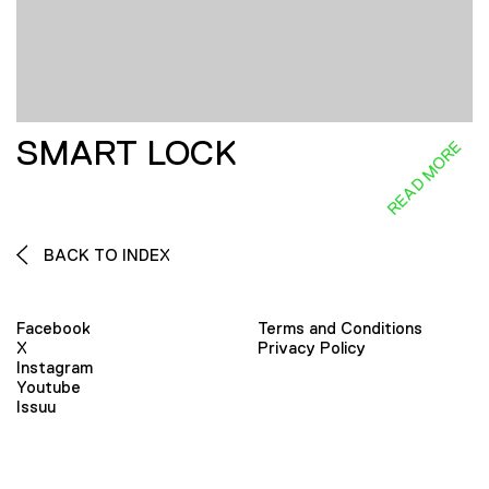
SMART LOCK
READ MORE
BACK TO INDEX
Facebook
Terms and Conditions
X
Privacy Policy
Instagram
Youtube
Issuu