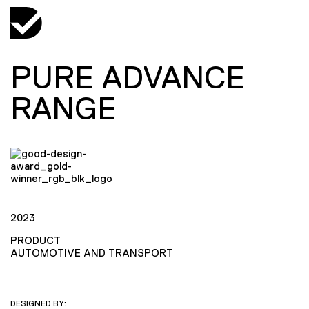
PURE ADVANCE
RANGE
2023
PRODUCT
AUTOMOTIVE AND TRANSPORT
DESIGNED BY: