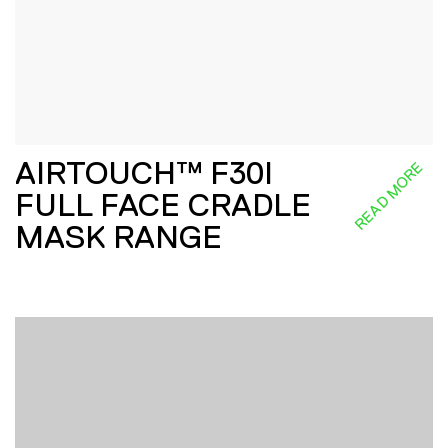
AIRTOUCH™ F30I
READ MORE
FULL FACE CRADLE
MASK RANGE