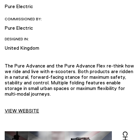
Pure Electric
COMMISSIONED BY:
Pure Electric
DESIGNED IN:
United Kingdom
The Pure Advance and the Pure Advance Flex re-think how
we ride and live with e-scooters. Both products are ridden
in a natural, forward-facing stance for maximum safety,
stability and control. Multiple folding features enable
storage in small urban spaces or maximum flexibility for
multi-modal journeys.
VIEW WEBSITE