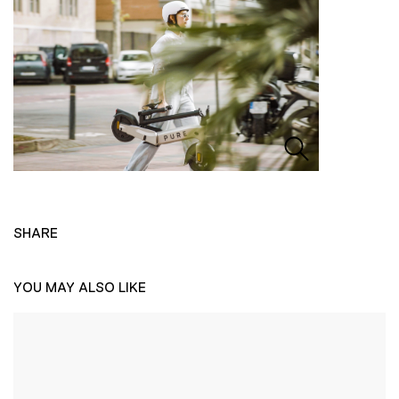
SHARE
YOU MAY ALSO LIKE