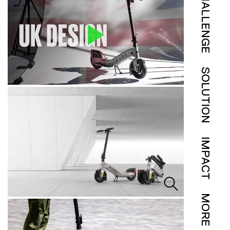
CHALLENGE
SOLUTION
IMPACT
MORE