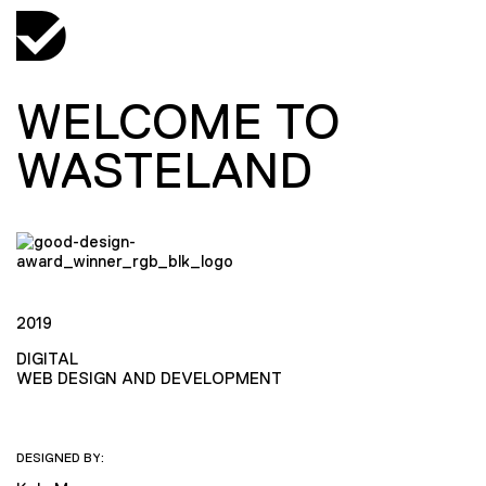
WELCOME TO
WASTELAND
2019
DIGITAL
WEB DESIGN AND DEVELOPMENT
DESIGNED BY: