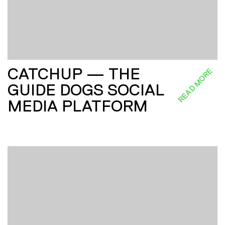
CATCHUP — THE
READ MORE
GUIDE DOGS SOCIAL
MEDIA PLATFORM