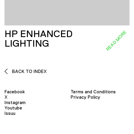
HP ENHANCED
READ MORE
LIGHTING
BACK TO INDEX
Facebook
Terms and Conditions
X
Privacy Policy
Instagram
Youtube
Issuu