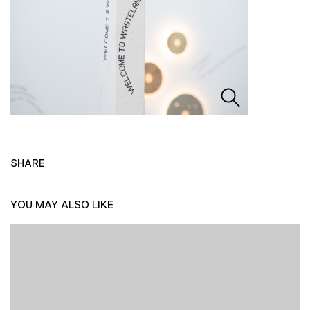
SHARE
YOU MAY ALSO LIKE