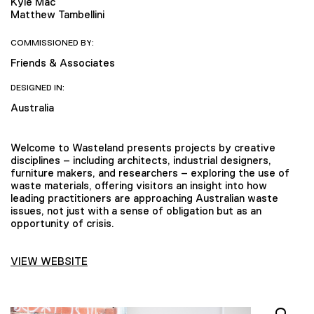
Kyle Mac
Matthew Tambellini
COMMISSIONED BY:
Friends & Associates
DESIGNED IN:
Australia
Welcome to Wasteland presents projects by creative
disciplines – including architects, industrial designers,
furniture makers, and researchers – exploring the use of
waste materials, offering visitors an insight into how
leading practitioners are approaching Australian waste
issues, not just with a sense of obligation but as an
opportunity of crisis.
VIEW WEBSITE