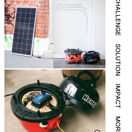
CHALLENGE
SOLUTION
IMPACT
MORE