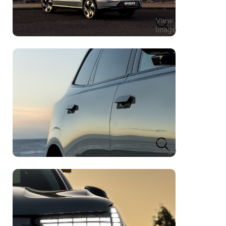
View
Image
View
Image