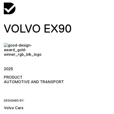
VOLVO EX90
2025
PRODUCT
AUTOMOTIVE AND TRANSPORT
DESIGNED BY:
Volvo Cars