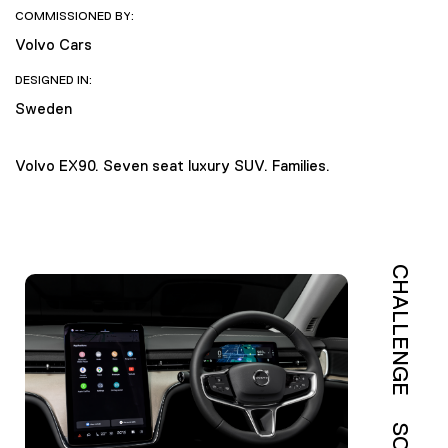
COMMISSIONED BY:
Volvo Cars
DESIGNED IN:
Sweden
Volvo EX90. Seven seat luxury SUV. Families.
CHALLENGE