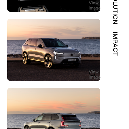
SOLUTION
View
Image
IMPACT
View
Image