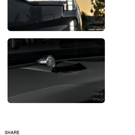
View
Image
View
Image
SHARE