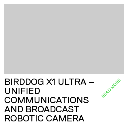
BIRDDOG X1 ULTRA –
READ MORE
UNIFIED
COMMUNICATIONS
AND BROADCAST
ROBOTIC CAMERA