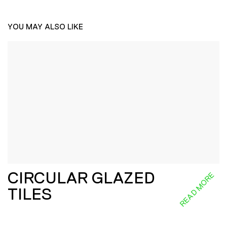
YOU MAY ALSO LIKE
CIRCULAR GLAZED
READ MORE
TILES