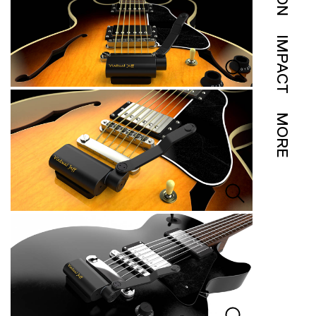
IMPACT
MORE