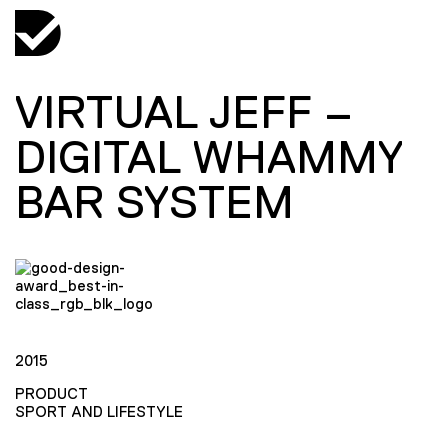
VIRTUAL JEFF –
DIGITAL WHAMMY
BAR SYSTEM
2015
PRODUCT
SPORT AND LIFESTYLE