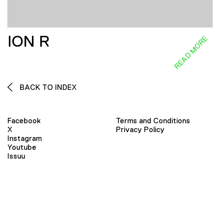
ION R
READ MORE
BACK TO INDEX
Facebook
Terms and Conditions
X
Privacy Policy
Instagram
Youtube
Issuu