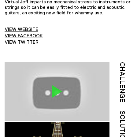
Virtual Jeff imparts no mechanical stress to instruments or
strings so it can be easily fitted to electric and acoustic
guitars, an exciting new field for whammy use.
VIEW WEBSITE
VIEW FACEBOOK
VIEW TWITTER
CHALLENGE
SOLUTION