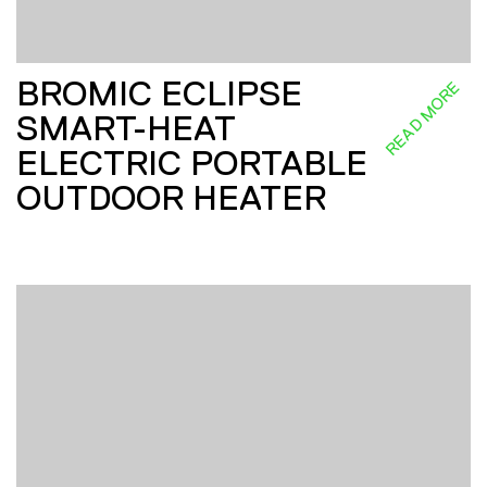
BROMIC ECLIPSE
READ MORE
SMART-HEAT
ELECTRIC PORTABLE
OUTDOOR HEATER