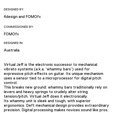
DESIGNED BY:
4design and FOMOfx
COMMISSIONED BY:
FOMOfx
DESIGNED IN:
Australia
Virtual Jeff is the electronic successor to mechanical
vibrato systems (a.k.a. ‘whammy bars’) used for
expressive pitch effects on guitar. Its unique mechanism
uses a sensor tied to a microprocessor for digital pitch
control.
This breaks new ground: whammy bars traditionally rely on
levers and heavy springs to crudely alter string
tension/pitch. Virtual Jeff does it electronically.
Its whammy unit is sleek and tough, with superior
ergonomics. Deft mechanical design provides extraordinary
precision. Digital processing makes novices sound like pros.