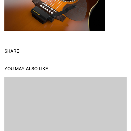
SHARE
YOU MAY ALSO LIKE