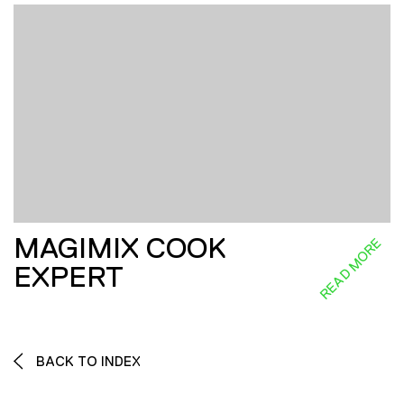
MAGIMIX COOK
READ MORE
EXPERT
BACK TO INDEX