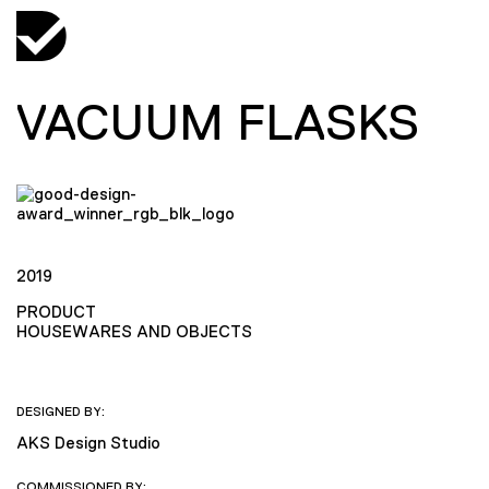
VACUUM FLASKS
2019
PRODUCT
HOUSEWARES AND OBJECTS
DESIGNED BY:
AKS Design Studio
COMMISSIONED BY: