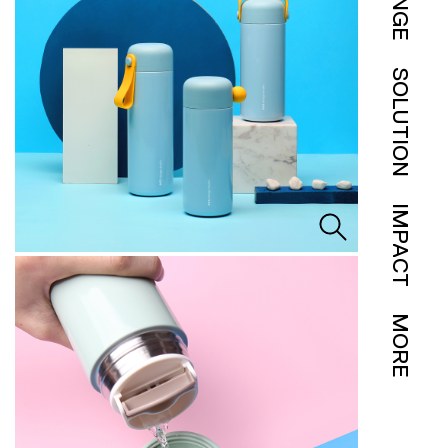
SOLUTION
IMPACT
MORE