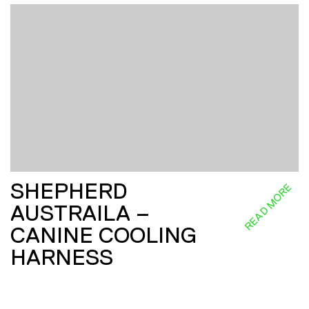
SHEPHERD
READ MORE
AUSTRAILA –
CANINE COOLING
HARNESS