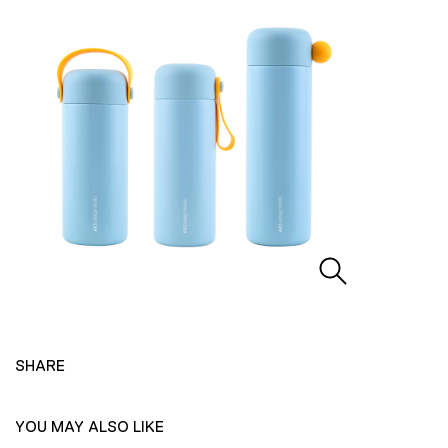
SHARE
YOU MAY ALSO LIKE