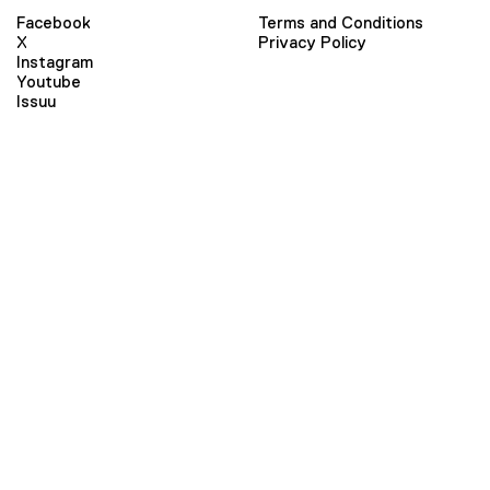
Facebook
Terms and Conditions
X
Privacy Policy
Instagram
Youtube
Issuu