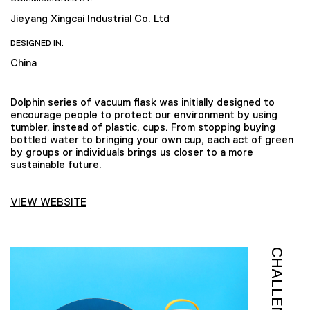
Jieyang Xingcai Industrial Co. Ltd
DESIGNED IN:
China
Dolphin series of vacuum flask was initially designed to
encourage people to protect our environment by using
tumbler, instead of plastic, cups. From stopping buying
bottled water to bringing your own cup, each act of green
by groups or individuals brings us closer to a more
sustainable future.
VIEW WEBSITE
CHALLENGE