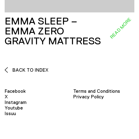
EMMA SLEEP –
READ MORE
EMMA ZERO
GRAVITY MATTRESS
BACK TO INDEX
Facebook
Terms and Conditions
X
Privacy Policy
Instagram
Youtube
Issuu