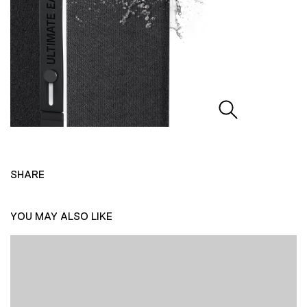
SHARE
YOU MAY ALSO LIKE