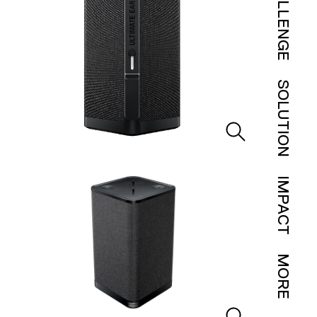
CHALLENGE
SOLUTION
IMPACT
MORE