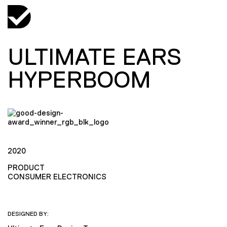
ULTIMATE EARS
HYPERBOOM
2020
PRODUCT
CONSUMER ELECTRONICS
DESIGNED BY: