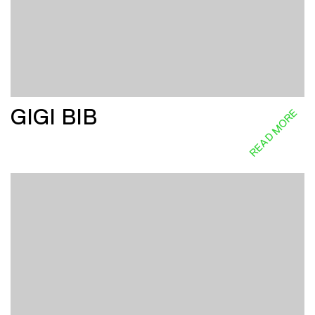
GIGI BIB
READ MORE