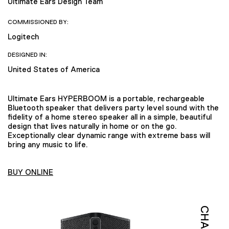
Ultimate Ears Design Team
COMMISSIONED BY:
Logitech
DESIGNED IN:
United States of America
Ultimate Ears HYPERBOOM is a portable, rechargeable
Bluetooth speaker that delivers party level sound with the
fidelity of a home stereo speaker all in a simple, beautiful
design that lives naturally in home or on the go.
Exceptionally clear dynamic range with extreme bass will
bring any music to life.
BUY ONLINE