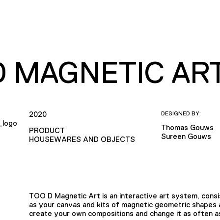
D MAGNETIC AR
2020
DESIGNED BY:
Thomas Gouws
PRODUCT
Sureen Gouws
HOUSEWARES AND OBJECTS
TOO D Magnetic Art is an interactive art system, cons
as your canvas and kits of magnetic geometric shapes as
create your own compositions and change it as often a