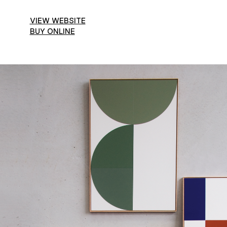
VIEW WEBSITE
BUY ONLINE