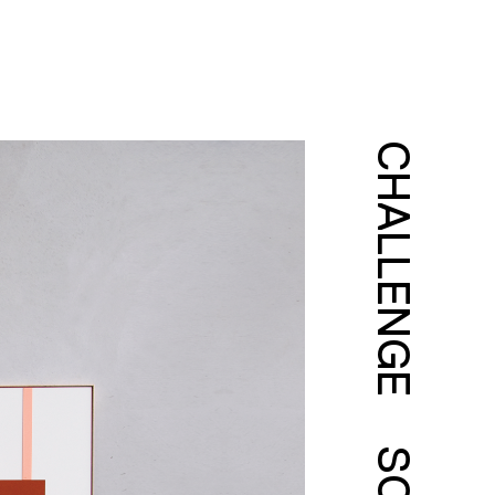
CHALLENGE