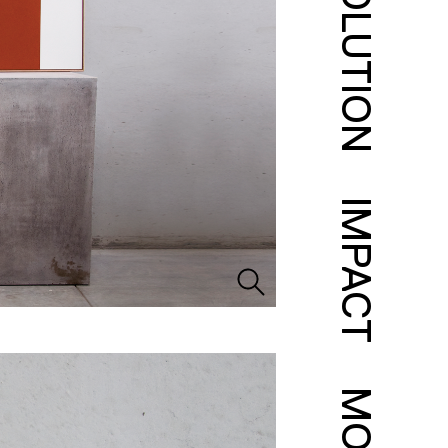
SOLUTION
IMPACT
MORE