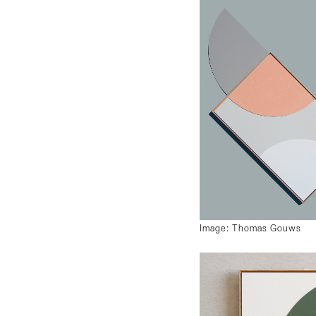
Image: Thomas Gouws