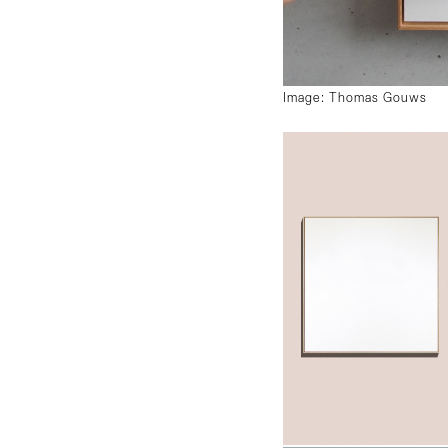
Image: Thomas Gouws