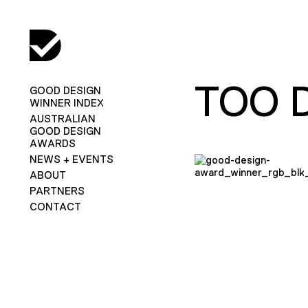
TOO 
GOOD DESIGN
WINNER INDEX
AUSTRALIAN
GOOD DESIGN
AWARDS
NEWS + EVENTS
ABOUT
PARTNERS
CONTACT