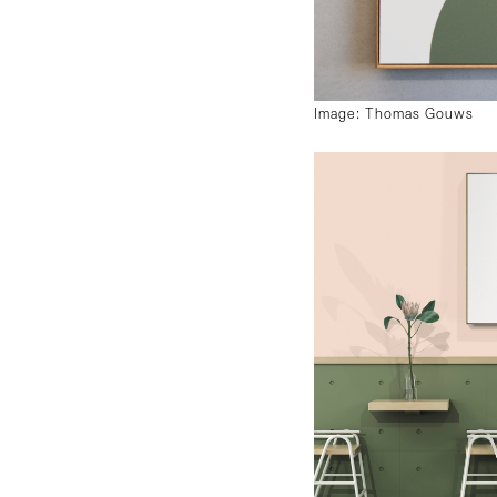
Image: Thomas Gouws