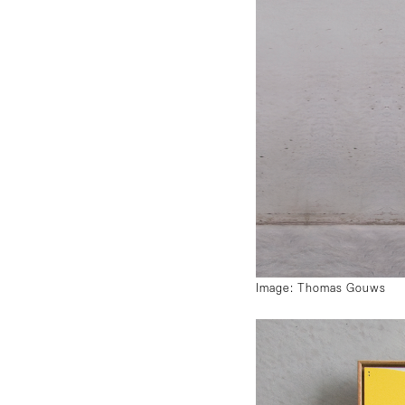
Image: Thomas Gouws