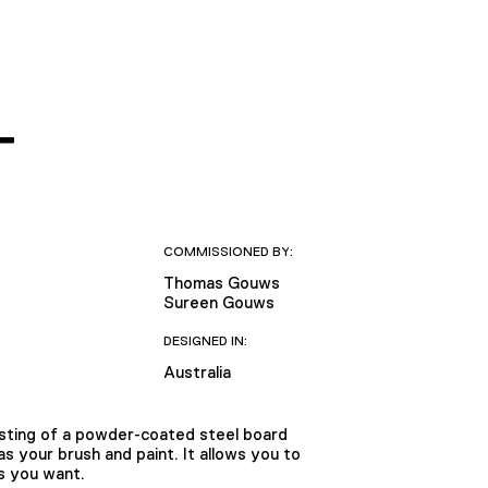
T
COMMISSIONED BY:
Thomas Gouws
Sureen Gouws
DESIGNED IN:
Australia
isting of a powder-coated steel board
 your brush and paint. It allows you to
s you want.