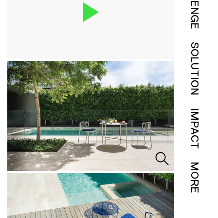
SOLUTION
IMPACT
MORE