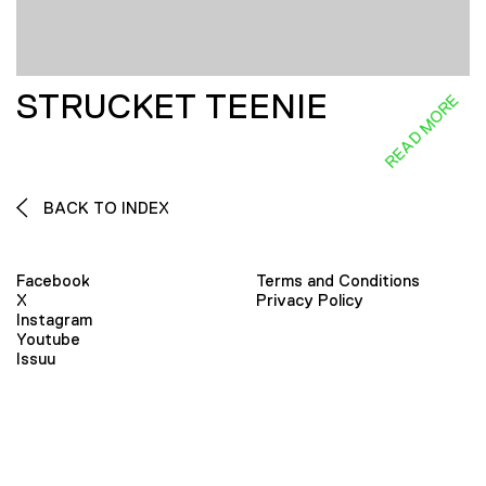
STRUCKET TEENIE
READ MORE
BACK TO INDEX
Facebook
Terms and Conditions
X
Privacy Policy
Instagram
Youtube
Issuu