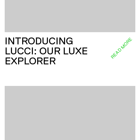
INTRODUCING
READ MORE
LUCCI: OUR LUXE
EXPLORER