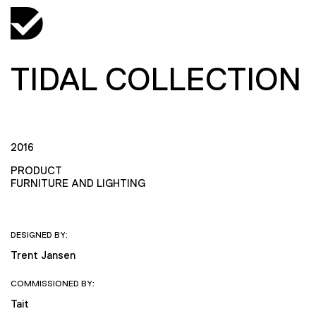
TIDAL COLLECTION
2016
PRODUCT
FURNITURE AND LIGHTING
DESIGNED BY:
Trent Jansen
COMMISSIONED BY:
Tait