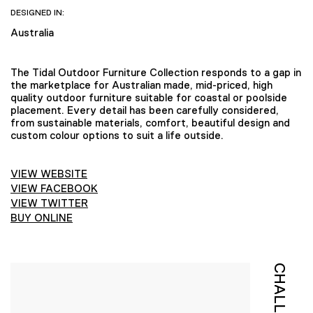
DESIGNED IN:
Australia
The Tidal Outdoor Furniture Collection responds to a gap in
the marketplace for Australian made, mid-priced, high
quality outdoor furniture suitable for coastal or poolside
placement. Every detail has been carefully considered,
from sustainable materials, comfort, beautiful design and
custom colour options to suit a life outside.
VIEW WEBSITE
VIEW FACEBOOK
VIEW TWITTER
BUY ONLINE
CHALLENGE