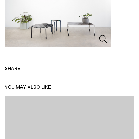
SHARE
YOU MAY ALSO LIKE