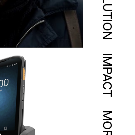
SOLUTION
IMPACT
MORE