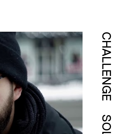
CHALLENGE