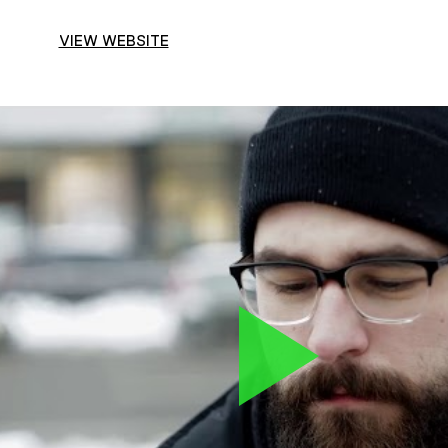
VIEW WEBSITE