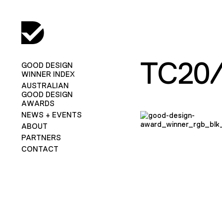
TC20
GOOD DESIGN
WINNER INDEX
AUSTRALIAN
GOOD DESIGN
AWARDS
NEWS + EVENTS
ABOUT
PARTNERS
CONTACT