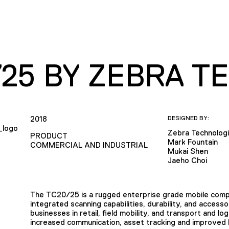
/25 BY ZEBRA 
2018
DESIGNED BY:
Zebra Technolog
PRODUCT
Mark Fountain
COMMERCIAL AND INDUSTRIAL
Mukai Shen
Jaeho Choi
The TC20/25 is a rugged enterprise grade mobile compu
integrated scanning capabilities, durability, and acces
businesses in retail, field mobility, and transport and lo
increased communication, asset tracking and improved b