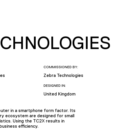
TECHNOLOGIES
COMMISSIONED BY:
ies
Zebra Technologies
DESIGNED IN:
United Kingdom
ter in a smartphone form factor. Its
sory ecosystem are designed for small
gistics. Using the TC2X results in
usiness efficiency.