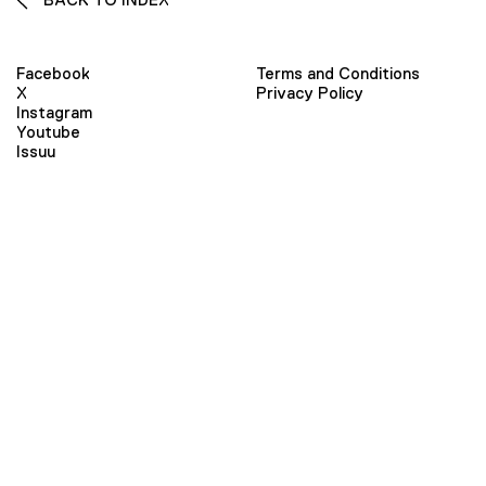
Facebook
Terms and Conditions
X
Privacy Policy
Instagram
Youtube
Issuu