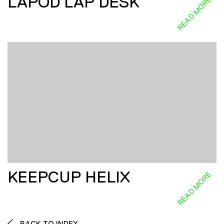
LAPOD LAP DESK
READ MORE
KEEPCUP HELIX
READ MORE
BACK TO INDEX