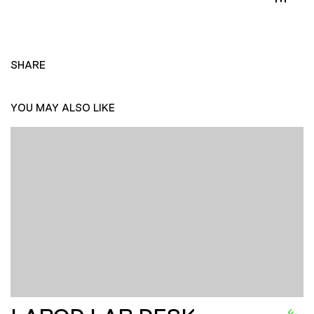
SHARE
YOU MAY ALSO LIKE