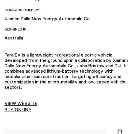
COMMISSIONED BY:
Xiamen Dalle New Energy Automobile Co.
DESIGNED IN:
Australia
Tara EV is a lightweight recreational electric vehicle
developed from the ground up in a collaboration by Xiamen
Dalle New Energy Automobile Co., John Bristow and D+I. It
combines advanced lithium-battery technology with
modular aluminium construction, targeting efficiency and
customization in the micro-mobility and low-speed vehicle
sectors.
VIEW WEBSITE
BUY ONLINE