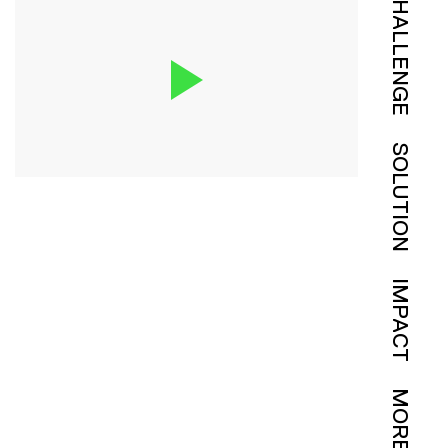
CHALLENGE
SOLUTION
IMPACT
MORE