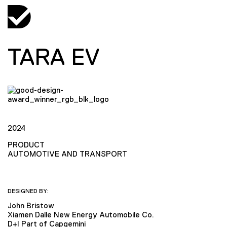
TARA EV
2024
PRODUCT
AUTOMOTIVE AND TRANSPORT
DESIGNED BY:
John Bristow
Xiamen Dalle New Energy Automobile Co.
D+I Part of Capgemini