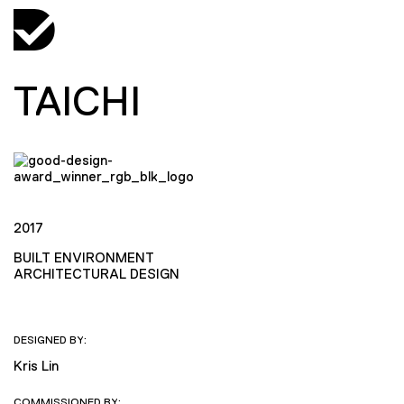
TAICHI
2017
BUILT ENVIRONMENT
ARCHITECTURAL DESIGN
DESIGNED BY:
Kris Lin
COMMISSIONED BY: