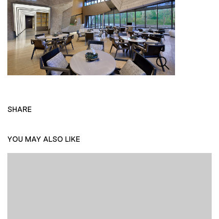
SHARE
YOU MAY ALSO LIKE