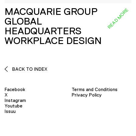
MACQUARIE GROUP
READ MORE
GLOBAL
HEADQUARTERS
WORKPLACE DESIGN
BACK TO INDEX
Facebook
Terms and Conditions
X
Privacy Policy
Instagram
Youtube
Issuu