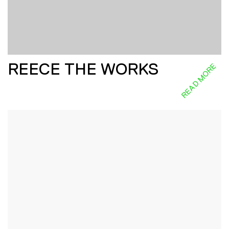
REECE THE WORKS
READ MORE