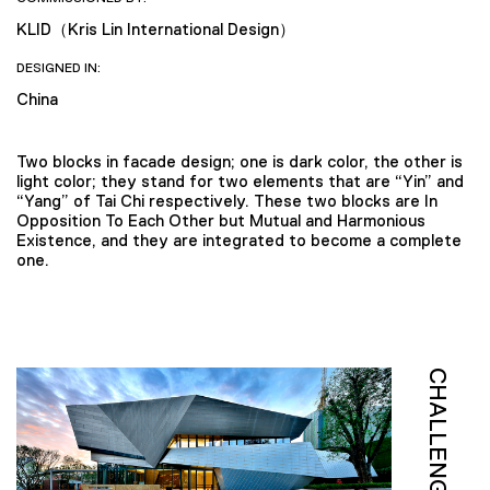
KLID（Kris Lin International Design）
DESIGNED IN:
China
Two blocks in facade design; one is dark color, the other is
light color; they stand for two elements that are “Yin” and
“Yang” of Tai Chi respectively. These two blocks are In
Opposition To Each Other but Mutual and Harmonious
Existence, and they are integrated to become a complete
one.
CHALLENGE