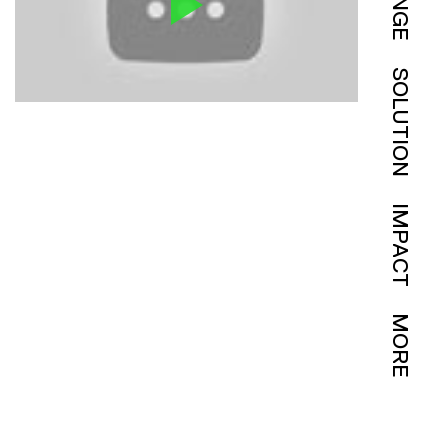
SOLUTION
IMPACT
MORE