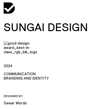
SUNGAI DESIGN
2024
COMMUNICATION
BRANDING AND IDENTITY
DESIGNED BY:
Swear Words