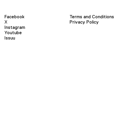
Facebook
Terms and Conditions
X
Privacy Policy
Instagram
Youtube
Issuu