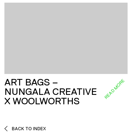
ART BAGS –
READ MORE
NUNGALA CREATIVE
X WOOLWORTHS
BACK TO INDEX