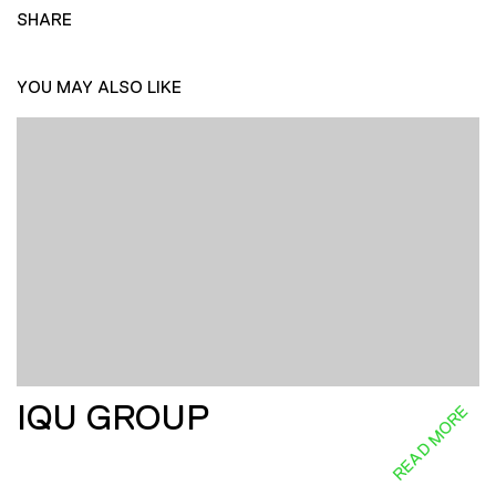
SHARE
YOU MAY ALSO LIKE
IQU GROUP
READ MORE