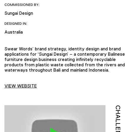
COMMISSIONED BY:
Sungai Design
DESIGNED IN:
Australia
Swear Words’ brand strategy, identity design and brand
applications for ‘Sungai Design’ – a contemporary Balinese
furniture design business creating infinitely recyclable
products from plastic waste collected from the rivers and
waterways throughout Bali and mainland Indonesia.
VIEW WEBSITE
CHALLENGE