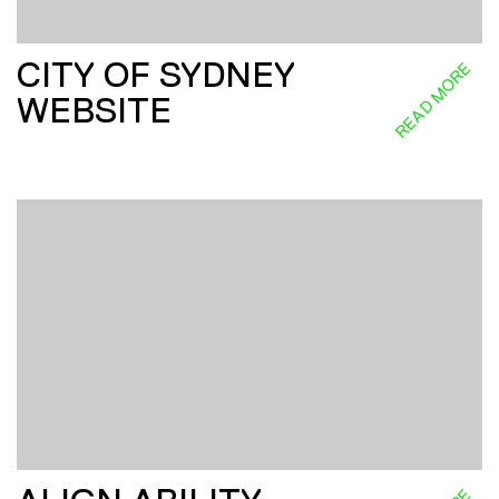
CITY OF SYDNEY
READ MORE
WEBSITE