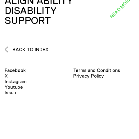
ALIGN ABILITY
READ MORE
DISABILITY
SUPPORT
BACK TO INDEX
Facebook
Terms and Conditions
X
Privacy Policy
Instagram
Youtube
Issuu