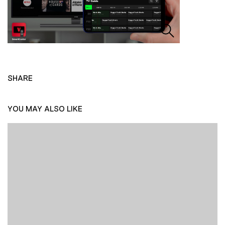
SHARE
YOU MAY ALSO LIKE