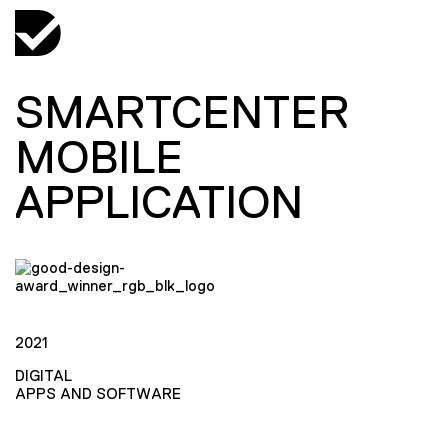
SMARTCENTER
MOBILE
APPLICATION
2021
DIGITAL
APPS AND SOFTWARE