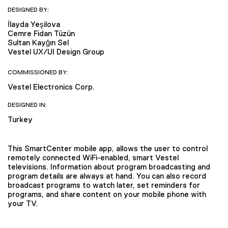
DESIGNED BY:
İlayda Yeşilova
Cemre Fidan Tüzün
Sultan Kayğın Sel
Vestel UX/UI Design Group
COMMISSIONED BY:
Vestel Electronics Corp.
DESIGNED IN:
Turkey
This SmartCenter mobile app, allows the user to control
remotely connected WiFi-enabled, smart Vestel
televisions. Information about program broadcasting and
program details are always at hand. You can also record
broadcast programs to watch later, set reminders for
programs, and share content on your mobile phone with
your TV.