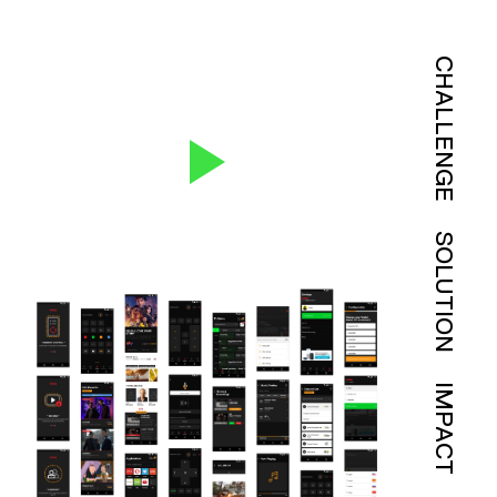
CHALLENGE
SOLUTION
IMPACT