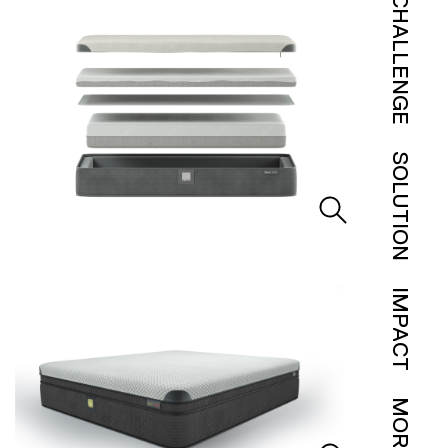
CHALLENGE
SOLUTION
IMPACT
MORE