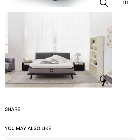
SHARE
YOU MAY ALSO LIKE