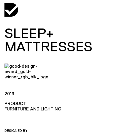
SLEEP+
MATTRESSES
2019
PRODUCT
FURNITURE AND LIGHTING
DESIGNED BY: