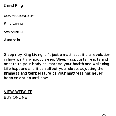
David King
COMMISSIONED BY:
King Living
DESIGNED IN:
Australia
Sleep+ by King Living isn’t just a mattress, it’s a revolution
in how we think about sleep. Sleep+ supports, reacts and
adapts to your body to improve your health and wellbeing.
Life happens and it can affect your sleep, adjusting the
firmness and temperature of your mattress has never
been an option until now.
VIEW WEBSITE
BUY ONLINE