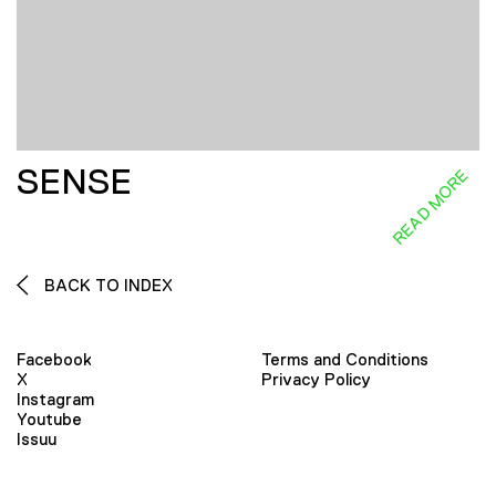
SENSE
READ MORE
BACK TO INDEX
Facebook
Terms and Conditions
X
Privacy Policy
Instagram
Youtube
Issuu