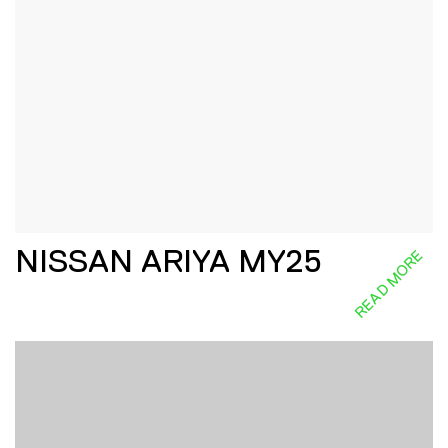
NISSAN ARIYA MY25
READ MORE