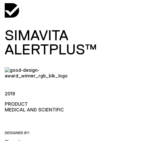
SIMAVITA
ALERTPLUS™
2019
PRODUCT
MEDICAL AND SCIENTIFIC
DESIGNED BY: