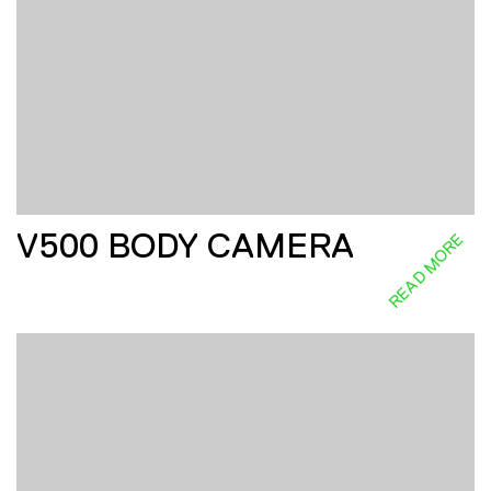
V500 BODY CAMERA
READ MORE