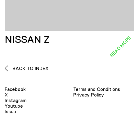
NISSAN Z
READ MORE
BACK TO INDEX
Facebook
Terms and Conditions
X
Privacy Policy
Instagram
Youtube
Issuu