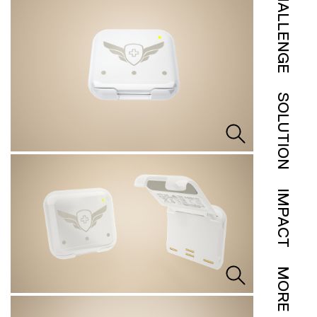
CHALLENGE
SOLUTION
IMPACT
MORE