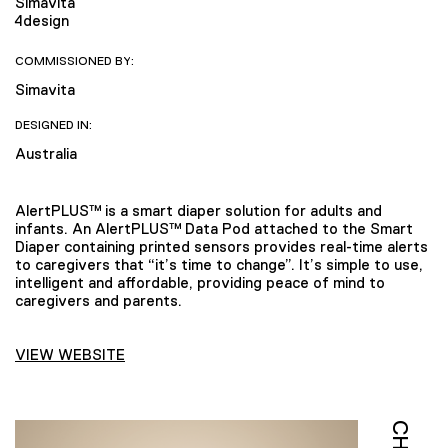
Simavita
4design
COMMISSIONED BY:
Simavita
DESIGNED IN:
Australia
AlertPLUS™ is a smart diaper solution for adults and
infants. An AlertPLUS™ Data Pod attached to the Smart
Diaper containing printed sensors provides real-time alerts
to caregivers that “it’s time to change”. It’s simple to use,
intelligent and affordable, providing peace of mind to
caregivers and parents.
VIEW WEBSITE