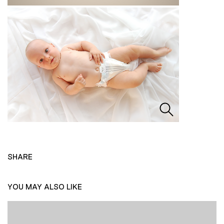
SHARE
YOU MAY ALSO LIKE