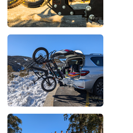
View
Image
View
Image