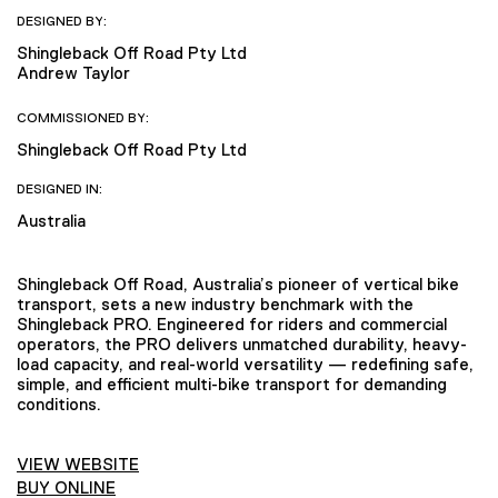
DESIGNED BY:
Shingleback Off Road Pty Ltd
Andrew Taylor
COMMISSIONED BY:
Shingleback Off Road Pty Ltd
DESIGNED IN:
Australia
Shingleback Off Road, Australia’s pioneer of vertical bike
transport, sets a new industry benchmark with the
Shingleback PRO. Engineered for riders and commercial
operators, the PRO delivers unmatched durability, heavy-
load capacity, and real-world versatility — redefining safe,
simple, and efficient multi-bike transport for demanding
conditions.
VIEW WEBSITE
BUY ONLINE