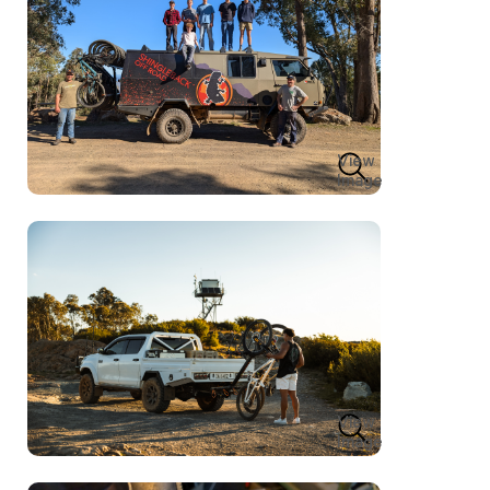
View
Image
View
Image