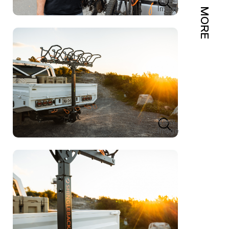
Image
MORE
View
Image