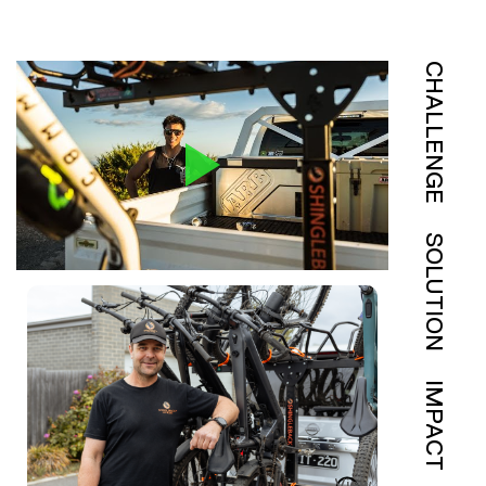
CHALLENGE
SOLUTION
IMPACT
View