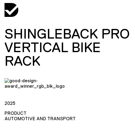
SHINGLEBACK PRO
VERTICAL BIKE
RACK
2025
PRODUCT
AUTOMOTIVE AND TRANSPORT