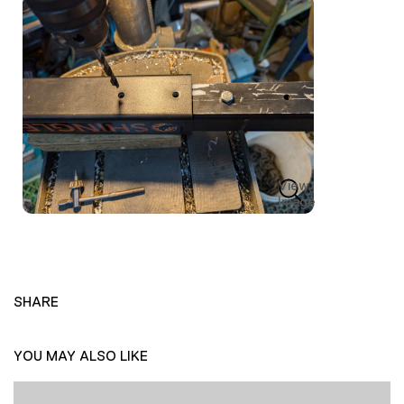
View
Image
SHARE
YOU MAY ALSO LIKE