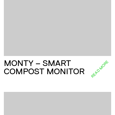
MONTY – SMART
READ MORE
COMPOST MONITOR