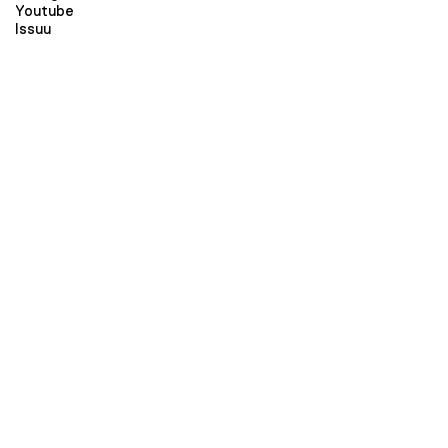
Youtube
Issuu