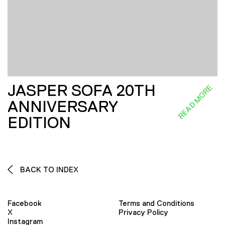
JASPER SOFA 20TH
READ MORE
ANNIVERSARY
EDITION
BACK TO INDEX
Facebook
Terms and Conditions
X
Privacy Policy
Instagram