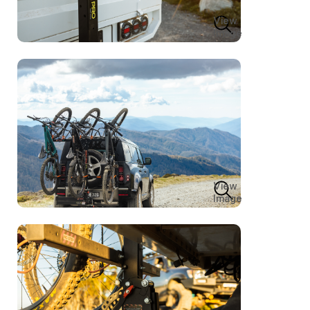
View
Image
View
Image