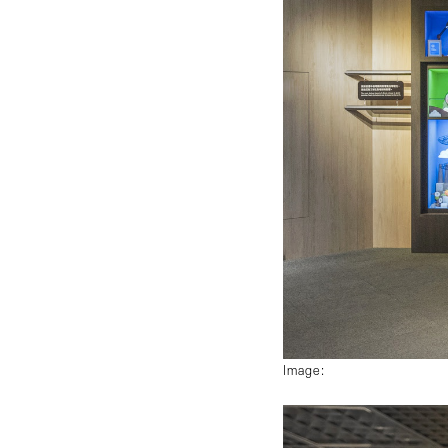
Image: