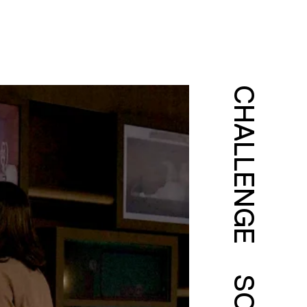
CHALLENGE