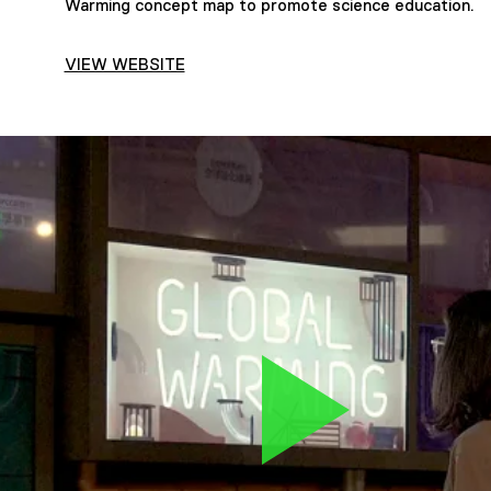
Warming concept map to promote science education.
VIEW WEBSITE