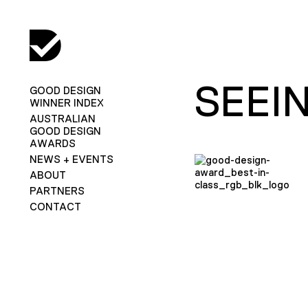
SEEI
GOOD DESIGN
WINNER INDEX
AUSTRALIAN
GOOD DESIGN
AWARDS
NEWS + EVENTS
ABOUT
PARTNERS
CONTACT