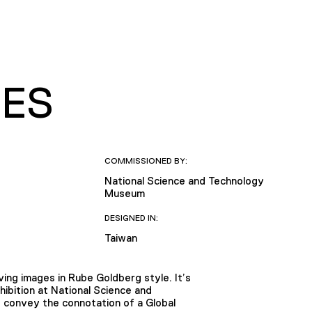
XES
COMMISSIONED BY:
National Science and Technology
Museum
DESIGNED IN:
Taiwan
ing images in Rube Goldberg style. It’s
ibition at National Science and
 convey the connotation of a Global