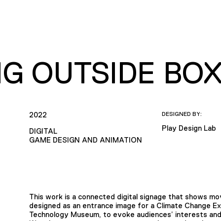
NG OUTSIDE BO
2022
DESIGNED BY:
Play Design Lab
DIGITAL
GAME DESIGN AND ANIMATION
This work is a connected digital signage that shows mov
designed as an entrance image for a Climate Change Exh
Technology Museum, to evoke audiences’ interests and