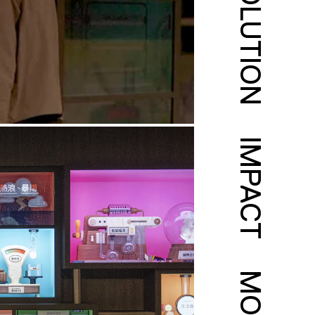
SOLUTION
IMPACT
MORE