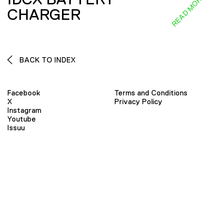
READ MORE
CHARGER
BACK TO INDEX
Facebook
Terms and Conditions
X
Privacy Policy
Instagram
Youtube
Issuu