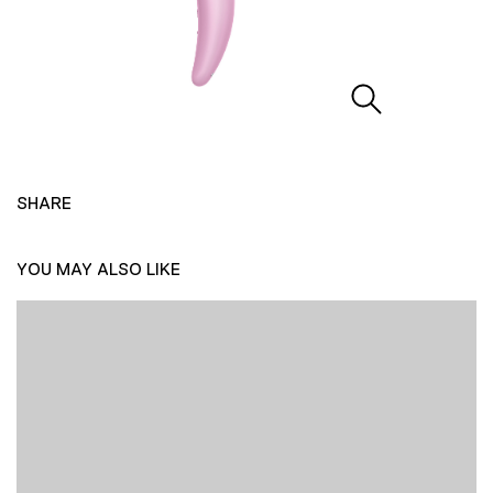
SHARE
YOU MAY ALSO LIKE