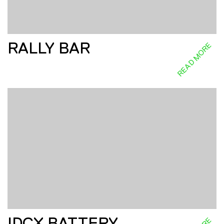
RALLY BAR
READ MORE
IDCX BATTERY