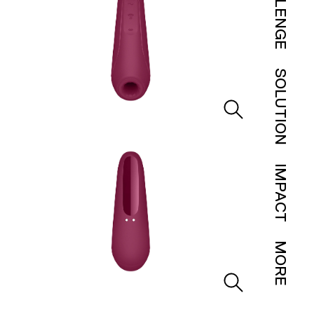
CHALLENGE
SOLUTION
IMPACT
MORE