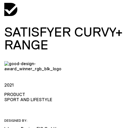
SATISFYER CURVY+
RANGE
2021
PRODUCT
SPORT AND LIFESTYLE
DESIGNED BY: