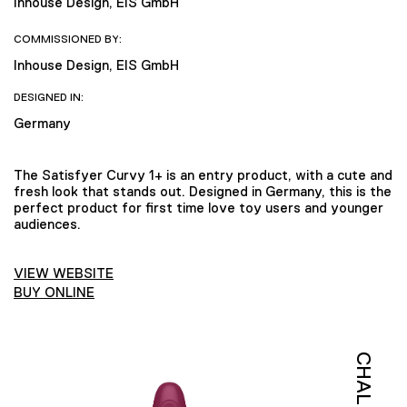
Inhouse Design, EIS GmbH
COMMISSIONED BY:
Inhouse Design, EIS GmbH
DESIGNED IN:
Germany
The Satisfyer Curvy 1+ is an entry product, with a cute and
fresh look that stands out. Designed in Germany, this is the
perfect product for first time love toy users and younger
audiences.
VIEW WEBSITE
BUY ONLINE