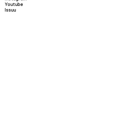
Youtube
Issuu