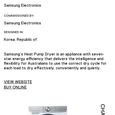
Samsung Electronics
COMMISSIONED BY:
Samsung Electronics
DESIGNED IN:
Korea, Republic of
Samsung’s Heat Pump Dryer is an appliance with seven-
star energy efficiency that delivers the intelligence and
flexibility for Australians to use the correct dry cycle for
each load to dry effectively, conveniently and quietly.
VIEW WEBSITE
BUY ONLINE