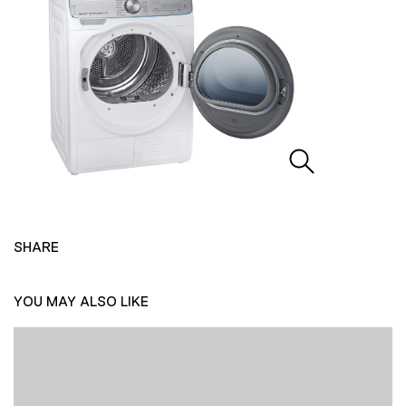
SHARE
YOU MAY ALSO LIKE