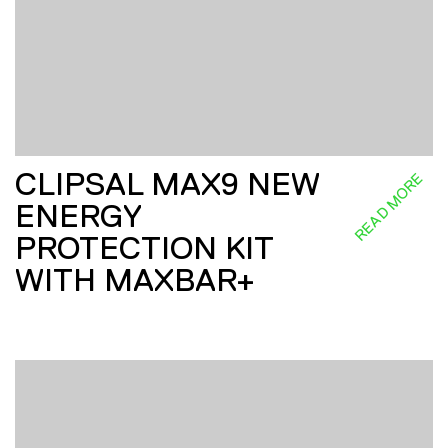
CLIPSAL MAX9 NEW
READ MORE
ENERGY
PROTECTION KIT
WITH MAXBAR+