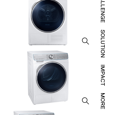
CHALLENGE
SOLUTION
IMPACT
MORE