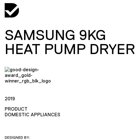
SAMSUNG 9KG
HEAT PUMP DRYER
2019
PRODUCT
DOMESTIC APPLIANCES
DESIGNED BY: