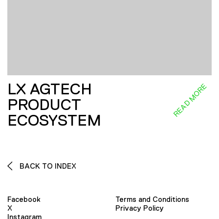
LX AGTECH
READ MORE
PRODUCT
ECOSYSTEM
BACK TO INDEX
Facebook
Terms and Conditions
X
Privacy Policy
Instagram