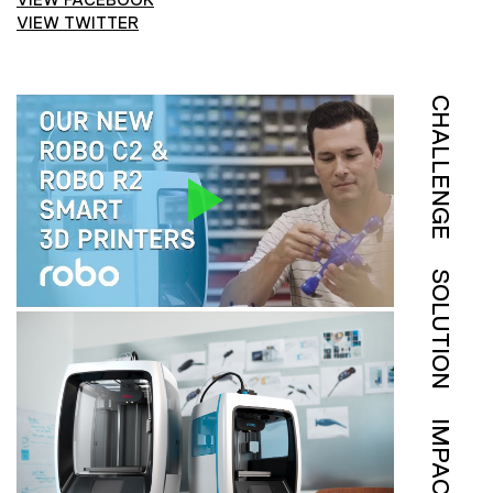
VIEW TWITTER
CHALLENGE
SOLUTION
IMPACT