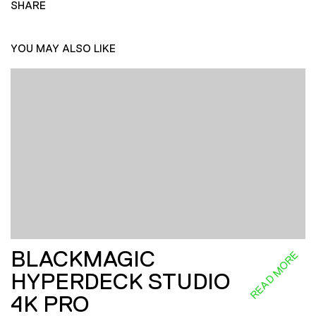
SHARE
YOU MAY ALSO LIKE
BLACKMAGIC
READ MORE
HYPERDECK STUDIO
4K PRO