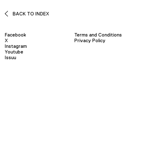
BACK TO INDEX
Facebook
Terms and Conditions
X
Privacy Policy
Instagram
Youtube
Issuu