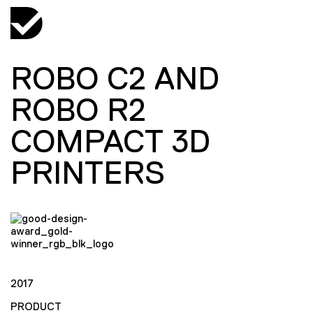
ROBO C2 AND
ROBO R2
COMPACT 3D
PRINTERS
2017
PRODUCT