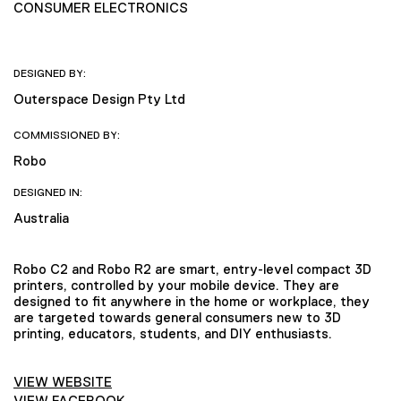
CONSUMER ELECTRONICS
DESIGNED BY:
Outerspace Design Pty Ltd
COMMISSIONED BY:
Robo
DESIGNED IN:
Australia
Robo C2 and Robo R2 are smart, entry-level compact 3D
printers, controlled by your mobile device. They are
designed to fit anywhere in the home or workplace, they
are targeted towards general consumers new to 3D
printing, educators, students, and DIY enthusiasts.
VIEW WEBSITE
VIEW FACEBOOK