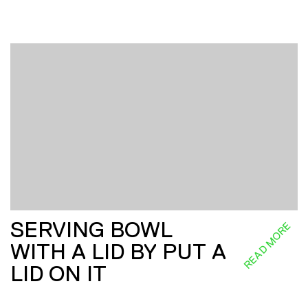
SERVING BOWL
READ MORE
WITH A LID BY PUT A
LID ON IT