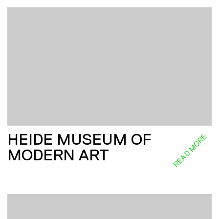
HEIDE MUSEUM OF
READ MORE
MODERN ART