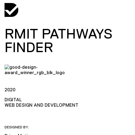
RMIT PATHWAYS
FINDER
2020
DIGITAL
WEB DESIGN AND DEVELOPMENT
DESIGNED BY: