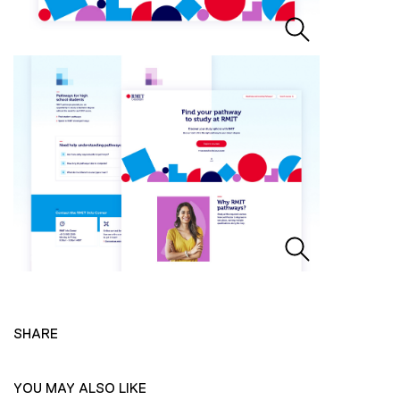
SHARE
YOU MAY ALSO LIKE