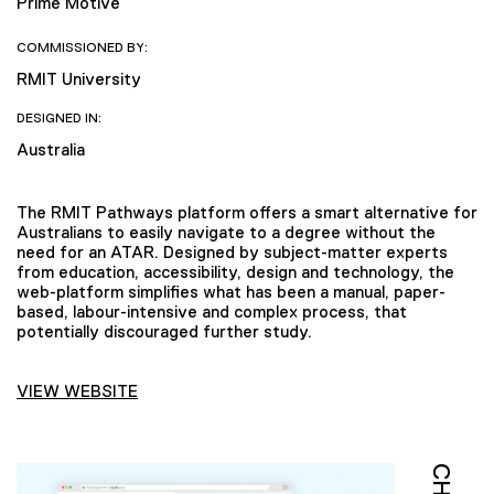
Prime Motive
COMMISSIONED BY:
RMIT University
DESIGNED IN:
Australia
The RMIT Pathways platform offers a smart alternative for
Australians to easily navigate to a degree without the
need for an ATAR. Designed by subject-matter experts
from education, accessibility, design and technology, the
web-platform simplifies what has been a manual, paper-
based, labour-intensive and complex process, that
potentially discouraged further study.
VIEW WEBSITE