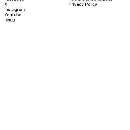
X
Privacy Policy
Instagram
Youtube
Issuu