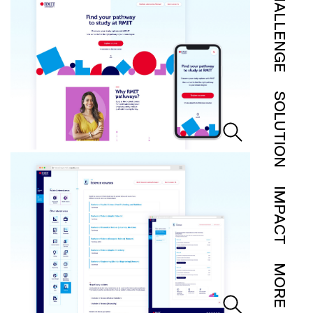
CHALLENGE
SOLUTION
IMPACT
MORE