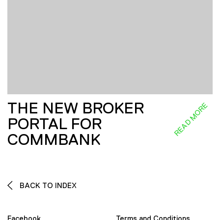
THE NEW BROKER
READ MORE
PORTAL FOR
COMMBANK
BACK TO INDEX
Facebook
Terms and Conditions