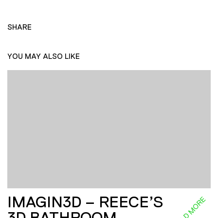
SHARE
YOU MAY ALSO LIKE
IMAGIN3D – REECE’S
READ MORE
3D BATHROOM