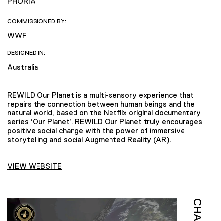
PHORIA
COMMISSIONED BY:
WWF
DESIGNED IN:
Australia
REWILD Our Planet is a multi-sensory experience that
repairs the connection between human beings and the
natural world, based on the Netflix original documentary
series ‘Our Planet’. REWILD Our Planet truly encourages
positive social change with the power of immersive
storytelling and social Augmented Reality (AR).
VIEW WEBSITE