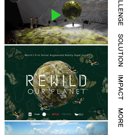
CHALLENGE
SOLUTION
IMPACT
MORE