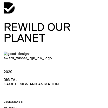
REWILD OUR
PLANET
2020
DIGITAL
GAME DESIGN AND ANIMATION
DESIGNED BY: