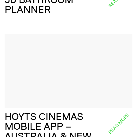
PLANNER
HOYTS CINEMAS
READ MORE
MOBILE APP –
AUSTRALIA & NEW