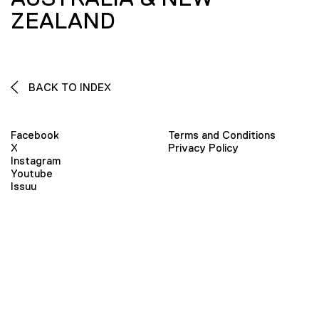
ZEALAND
BACK TO INDEX
Facebook
Terms and Conditions
X
Privacy Policy
Instagram
Youtube
Issuu