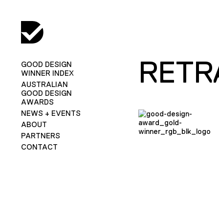
RETR
GOOD DESIGN
WINNER INDEX
AUSTRALIAN
GOOD DESIGN
AWARDS
NEWS + EVENTS
ABOUT
PARTNERS
CONTACT