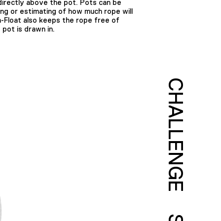
 directly above the pot. Pots can be
ing or estimating of how much rope will
-Float also keeps the rope free of
 pot is drawn in.
CHALLENGE