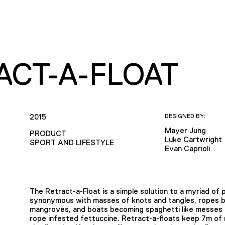
ACT-A-FLOAT
2015
DESIGNED BY:
Mayer Jung
PRODUCT
Luke Cartwright
SPORT AND LIFESTYLE
Evan Caprioli
The Retract-a-Float is a simple solution to a myriad o
synonymous with masses of knots and tangles, ropes bei
mangroves, and boats becoming spaghetti like messes wit
rope infested fettuccine. Retract-a-floats keep 7m of r