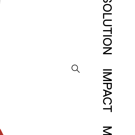
SOLUTION
IMPACT