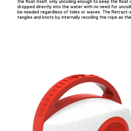
the float itself, only uncoiling enough to keep the float
dropped directly into the water with no need for uncoil
be needed regardless of tides or waves. The Retract-a
tangles and knots by internally recoiling the rope as the