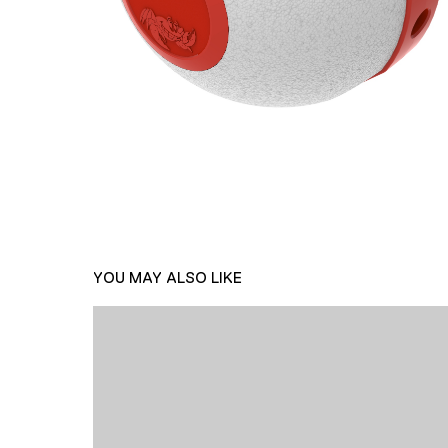
YOU MAY ALSO LIKE