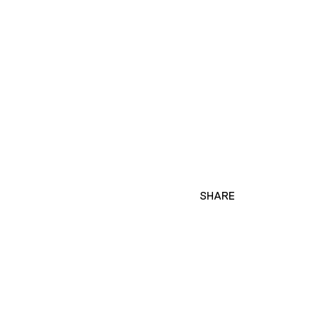
SHARE