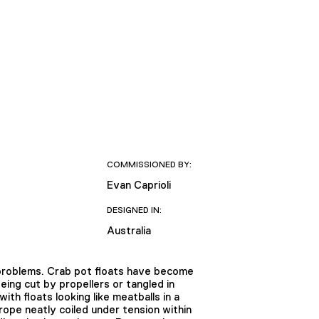
COMMISSIONED BY:
Evan Caprioli
DESIGNED IN:
Australia
f problems. Crab pot floats have become
ng cut by propellers or tangled in
h floats looking like meatballs in a
ope neatly coiled under tension within