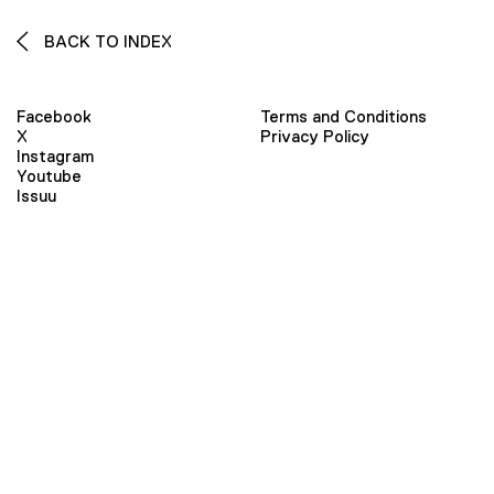
BACK TO INDEX
Facebook
Terms and Conditions
X
Privacy Policy
Instagram
Youtube
Issuu