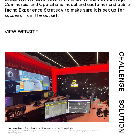
Commercial and Operations model and customer and public
facing Experience Strategy to make sure it is set up for
success from the outset.
VIEW WEBSITE
CHALLENGE
SOLUTION