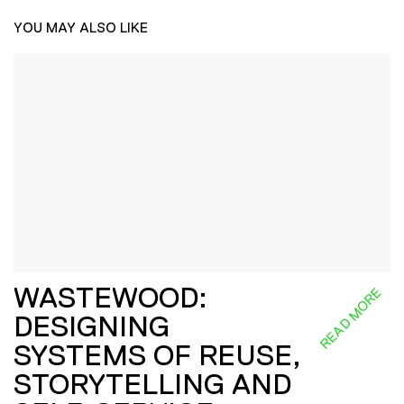
YOU MAY ALSO LIKE
WASTEWOOD:
READ MORE
DESIGNING
SYSTEMS OF REUSE,
STORYTELLING AND