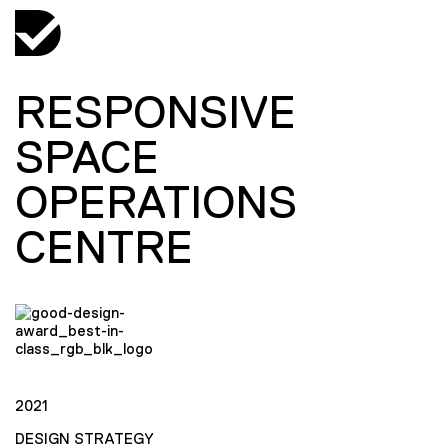
RESPONSIVE
SPACE
OPERATIONS
CENTRE
2021
DESIGN STRATEGY