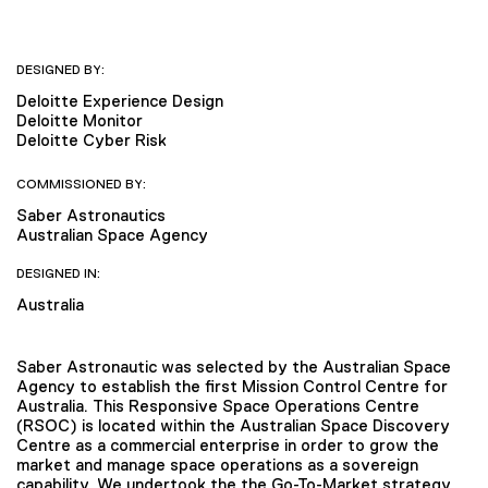
DESIGNED BY:
Deloitte Experience Design
Deloitte Monitor
Deloitte Cyber Risk
COMMISSIONED BY:
Saber Astronautics
Australian Space Agency
DESIGNED IN:
Australia
Saber Astronautic was selected by the Australian Space
Agency to establish the first Mission Control Centre for
Australia. This Responsive Space Operations Centre
(RSOC) is located within the Australian Space Discovery
Centre as a commercial enterprise in order to grow the
market and manage space operations as a sovereign
capability. We undertook the the Go-To-Market strategy,