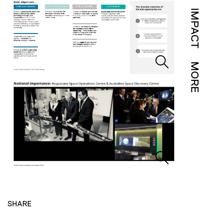
IMPACT
MORE
SHARE