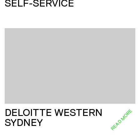
SELF-SERVICE
DELOITTE WESTERN
READ MORE
SYDNEY