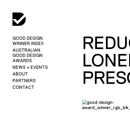
REDU
GOOD DESIGN
WINNER INDEX
AUSTRALIAN
LONE
GOOD DESIGN
AWARDS
NEWS + EVENTS
PRES
ABOUT
PARTNERS
CONTACT