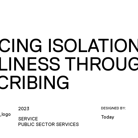
CING ISOLATIO
LINESS THROUG
CRIBING
2023
DESIGNED BY:
Today
SERVICE
PUBLIC SECTOR SERVICES