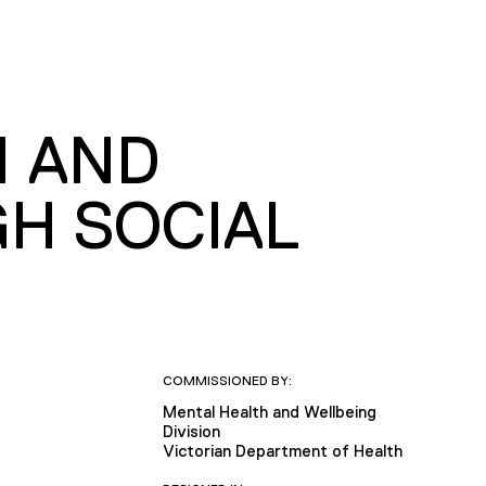
N AND
H SOCIAL
COMMISSIONED BY:
Mental Health and Wellbeing
Division
Victorian Department of Health