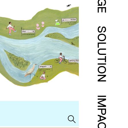
SOLUTION
IMPACT