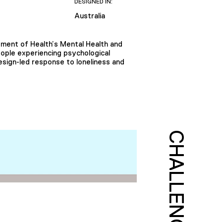
DESIGNED IN:
Australia
artment of Health’s Mental Health and
eople experiencing psychological
design-led response to loneliness and
CHALLENGE