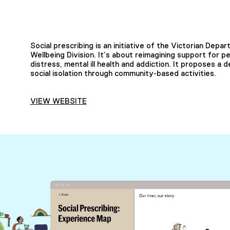
Social prescribing is an initiative of the Victorian Dep
Wellbeing Division. It’s about reimagining support for p
distress, mental ill health and addiction. It proposes a 
social isolation through community-based activities.
VIEW WEBSITE