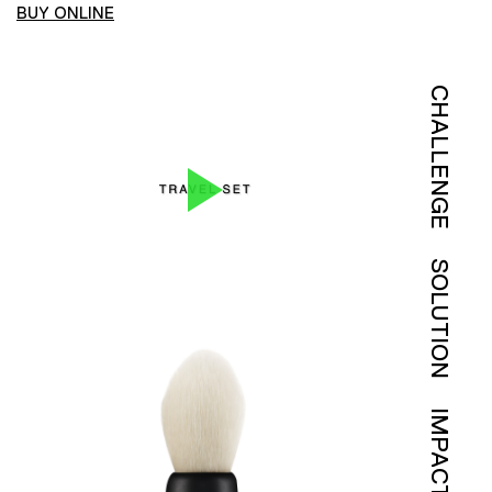
BUY ONLINE
CHALLENGE
SOLUTION
IMPACT