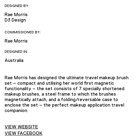
DESIGNED BY:
Rae Morris
D3 Design
COMMISSIONED BY:
Rae Morris
DESIGNED IN:
Australia
Rae Morris has designed the ultimate travel makeup brush
set – compact and utilising her world first magnetic
functionality – the set consists of 7 specially shortened
makeup brushes, a steel frame to which the brushes
magnetically attach, and a folding/reversable case to
enclose the set – the perfect makeup application travel
companion.
VIEW WEBSITE
VIEW FACEBOOK