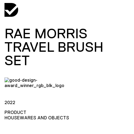
RAE MORRIS
TRAVEL BRUSH
SET
2022
PRODUCT
HOUSEWARES AND OBJECTS