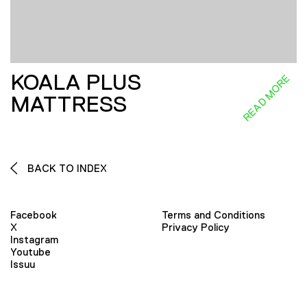
KOALA PLUS
READ MORE
MATTRESS
BACK TO INDEX
Facebook
Terms and Conditions
X
Privacy Policy
Instagram
Youtube
Issuu