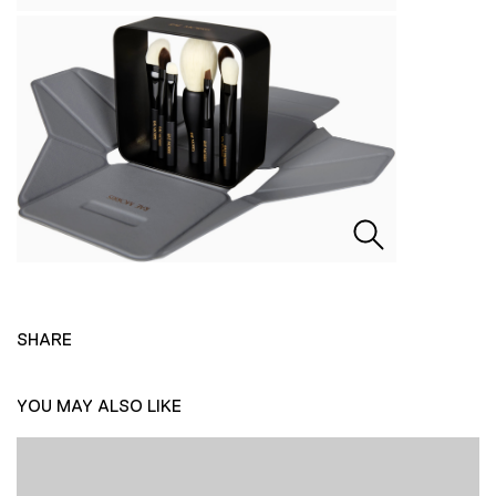
SHARE
YOU MAY ALSO LIKE