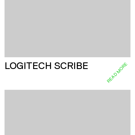
LOGITECH SCRIBE
READ MORE