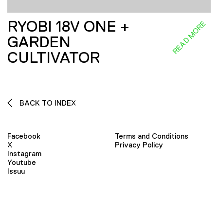
RYOBI 18V ONE +
READ MORE
GARDEN
CULTIVATOR
BACK TO INDEX
Facebook
Terms and Conditions
X
Privacy Policy
Instagram
Youtube
Issuu