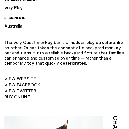
Vuly Play
DESIGNED IN:
Australia
The Vuly Quest monkey bar is a modular play structure like
no other. Quest takes the concept of a backyard monkey
bar and turns it into a reliable backyard fixture that families
can enhance and customise over time – rather than a
temporary toy that quickly deteriorates.
VIEW WEBSITE
VIEW FACEBOOK
VIEW TWITTER
BUY ONLINE