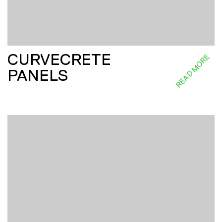
CURVECRETE
READ MORE
PANELS