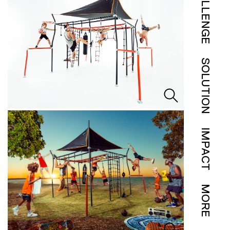
CHALLENGE
SOLUTION
IMPACT
MORE