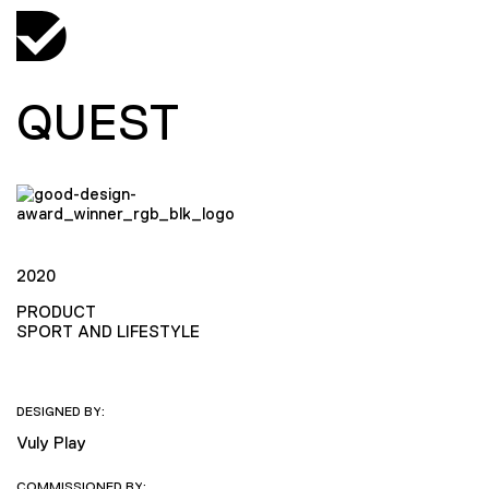
QUEST
2020
PRODUCT
SPORT AND LIFESTYLE
DESIGNED BY:
Vuly Play
COMMISSIONED BY: