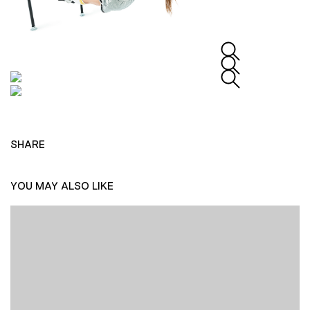
SHARE
YOU MAY ALSO LIKE