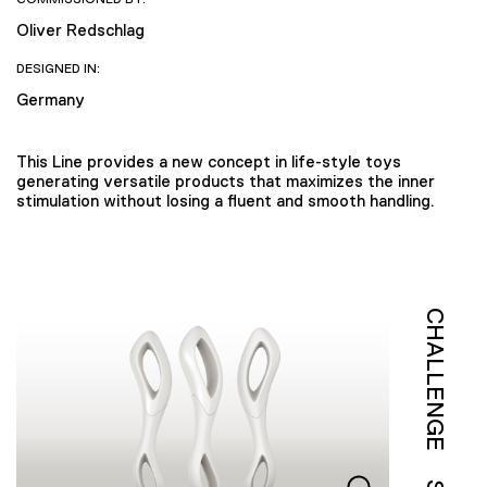
Oliver Redschlag
DESIGNED IN:
Germany
This Line provides a new concept in life-style toys
generating versatile products that maximizes the inner
stimulation without losing a fluent and smooth handling.
CHALLENGE