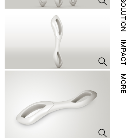
SOLUTION
IMPACT
MORE