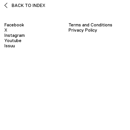
BACK TO INDEX
Facebook
Terms and Conditions
X
Privacy Policy
Instagram
Youtube
Issuu