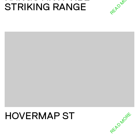
READ MORE
STRIKING RANGE
HOVERMAP ST
READ MORE