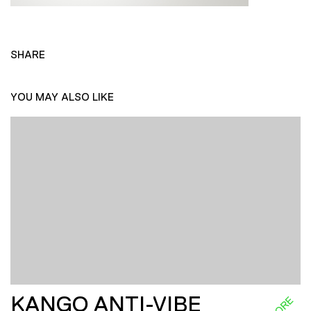
SHARE
YOU MAY ALSO LIKE
KANGO ANTI-VIBE