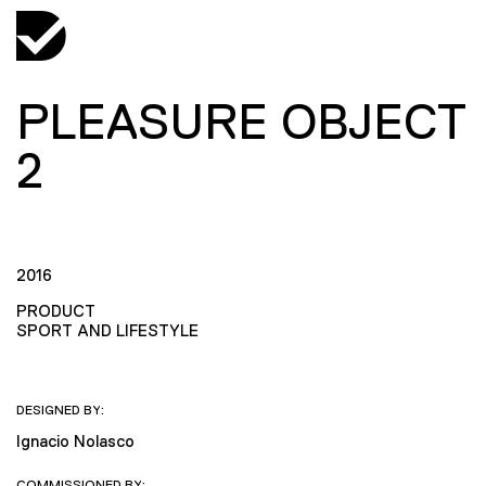
PLEASURE OBJECT
2
2016
PRODUCT
SPORT AND LIFESTYLE
DESIGNED BY:
Ignacio Nolasco
COMMISSIONED BY: