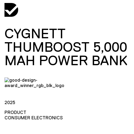
CYGNETT
THUMBOOST 5,000
MAH POWER BANK
2025
PRODUCT
CONSUMER ELECTRONICS