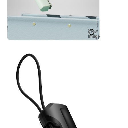
View
Image