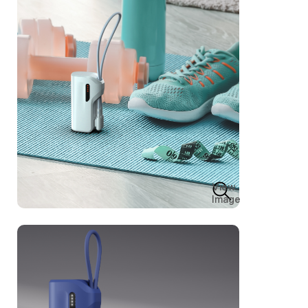
View
Image