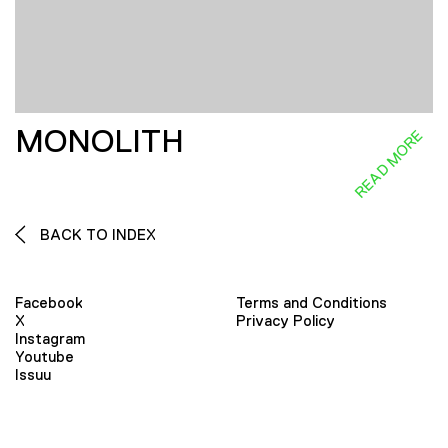
MONOLITH
READ MORE
BACK TO INDEX
Facebook
Terms and Conditions
X
Privacy Policy
Instagram
Youtube
Issuu