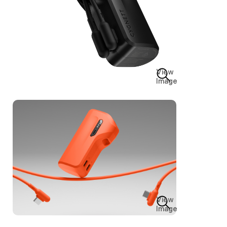
View
Image
View
Image