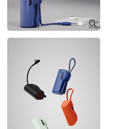
View
Image