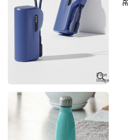
View
Image