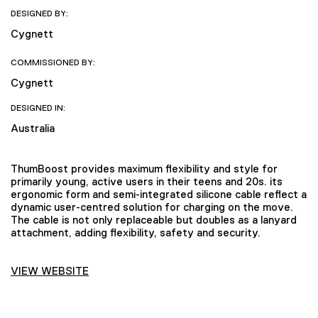
DESIGNED BY:
Cygnett
COMMISSIONED BY:
Cygnett
DESIGNED IN:
Australia
ThumBoost provides maximum flexibility and style for
primarily young, active users in their teens and 20s. its
ergonomic form and semi-integrated silicone cable reflect a
dynamic user-centred solution for charging on the move.
The cable is not only replaceable but doubles as a lanyard
attachment, adding flexibility, safety and security.
VIEW WEBSITE