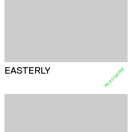
EASTERLY
READ MORE