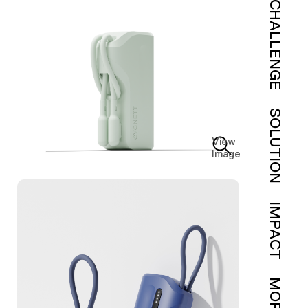
CHALLENGE
SOLUTION
View
Image
IMPACT
MORE