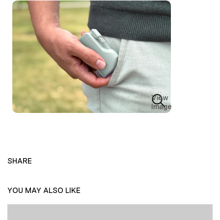
View
Image
SHARE
YOU MAY ALSO LIKE