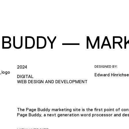
 BUDDY — MARK
2024
DESIGNED BY:
Edward Hinrichs
DIGITAL
WEB DESIGN AND DEVELOPMENT
The Page Buddy marketing site is the first point of con
Page Buddy, a next generation word processor and des