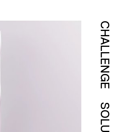
CHALLENGE
SOLUTION