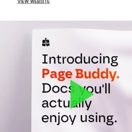
VIEW WEBSITE