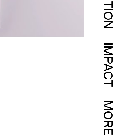
IMPACT
MORE