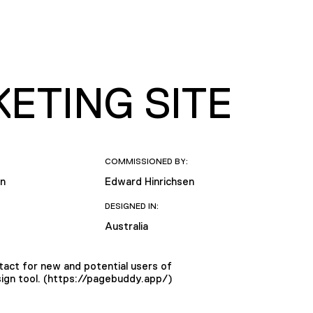
ETING SITE
COMMISSIONED BY:
en
Edward Hinrichsen
DESIGNED IN:
Australia
tact for new and potential users of
ign tool. (https://pagebuddy.app/)