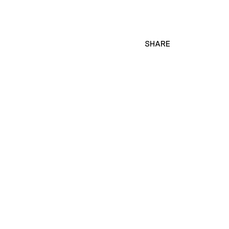
SHARE