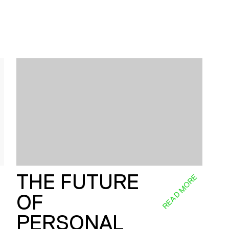
THE FUTURE
E
READ MORE
OF
PERSONAL