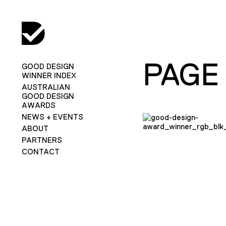
PAGE
GOOD DESIGN
WINNER INDEX
AUSTRALIAN
GOOD DESIGN
AWARDS
NEWS + EVENTS
ABOUT
PARTNERS
CONTACT