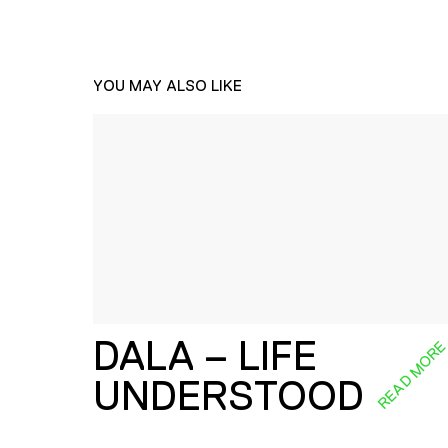
YOU MAY ALSO LIKE
DALA – LIFE
READ MOR
UNDERSTOOD